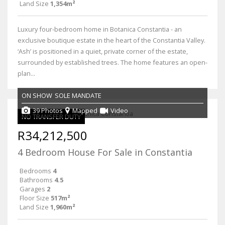
Land Size
1,354m²
Luxury four-bedroom home in Botanica Constantia - an
exclusive boutique estate in the heart of the Constantia Valley.
‘Ash’ is positioned in a quiet, private corner of the estate,
surrounded by established trees. The home features an open-
plan...
ON SHOW
SOLE MANDATE
39 Photos
Mapped
Video
NO TRANSFER DUTY
R34,212,500
4 Bedroom House For Sale in Constantia
Bedrooms
4
Bathrooms
4.5
Garages
2
Floor Size
517m²
Land Size
1,960m²