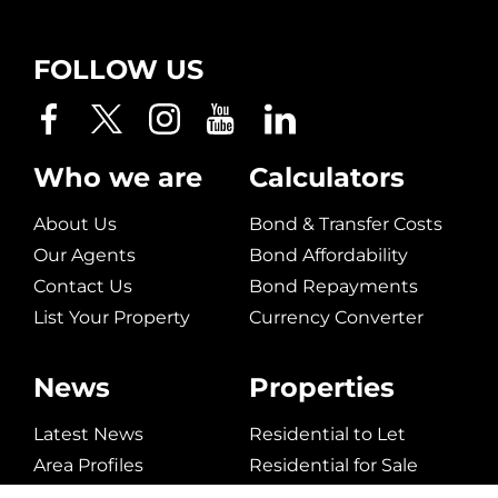
FOLLOW US
Who we are
Calculators
About Us
Bond & Transfer Costs
Our Agents
Bond Affordability
Contact Us
Bond Repayments
List Your Property
Currency Converter
News
Properties
Latest News
Residential to Let
Area Profiles
Residential for Sale
Email Newsletter
Commerical to Let