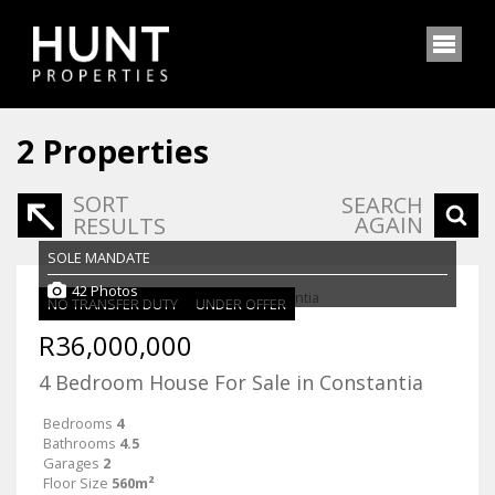
2
Properties
SORT
SEARCH
AGAIN
RESULTS
SOLE MANDATE
42 Photos
NO TRANSFER DUTY
UNDER OFFER
R36,000,000
4 Bedroom House For Sale in Constantia
Bedrooms
4
Bathrooms
4.5
Garages
2
Floor Size
560m²