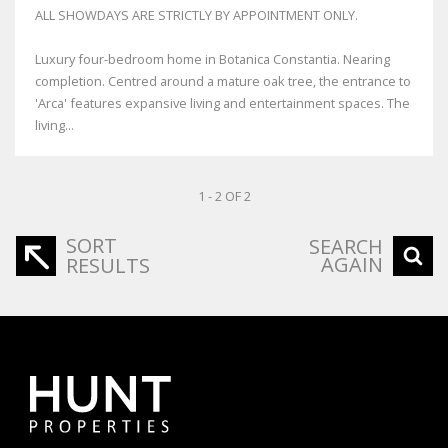
ALL SHOWDAYS ARE STRICTLY BY APPOINTMENT ONLY.
Luxury four-bedroom home in Botanica Constantia. Nearing
completion. Centred around a mature oak tree, the entrance to
'Arca' features expansive living and entertainment spaces. The
living...
1 - 2 OF 2
SORT
SEARCH
AGAIN
RESULTS