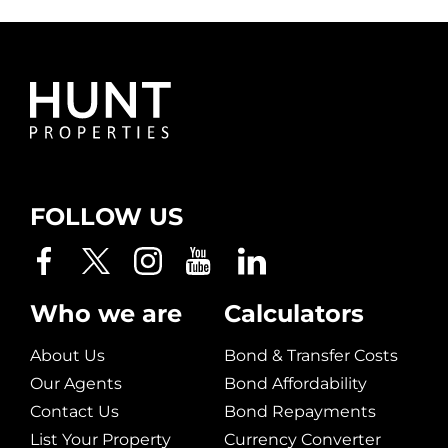
FOLLOW US
Who we are
Calculators
About Us
Bond & Transfer Costs
Our Agents
Bond Affordability
Contact Us
Bond Repayments
List Your Property
Currency Converter