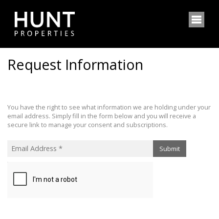
Request Information
You have the right to see what information we are holding under your
email address. Simply fill in the form below and you will receive a
secure link to manage your consent and subscriptions.
Submit