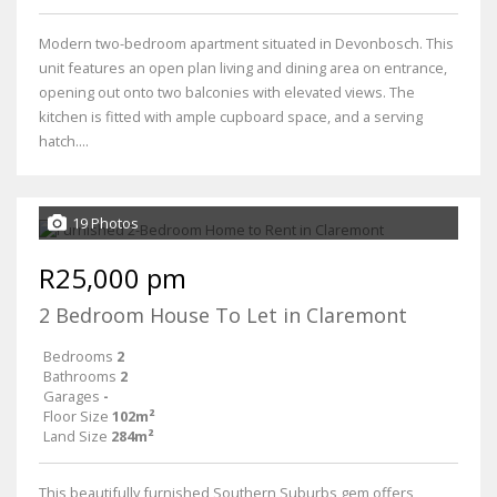
Modern two-bedroom apartment situated in Devonbosch. This
unit features an open plan living and dining area on entrance,
opening out onto two balconies with elevated views. The
kitchen is fitted with ample cupboard space, and a serving
hatch....
19 Photos
R25,000 pm
2 Bedroom House To Let in Claremont
Bedrooms
2
Bathrooms
2
Garages
-
Floor Size
102m²
Land Size
284m²
This beautifully furnished Southern Suburbs gem offers