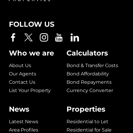
FOLLOW US
Who we are
Calculators
About Us
Bond & Transfer Costs
Our Agents
Bond Affordability
Contact Us
Bond Repayments
List Your Property
Currency Converter
News
Properties
Latest News
Residential to Let
Area Profiles
Residential for Sale