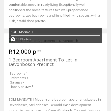
comfortable, move-in-ready living. Exceptionally well
positioned, the home features two well-proportioned
bedrooms, two bathrooms and light-filled living spaces, with a
lush, established private...
SOLE MANDATE
13 Photos
R12,000 pm
1 Bedroom Apartment To Let in
Devonbosch Precinct
Bedrooms
1
Bathrooms
1
Garages
-
Floor Size
42m²
SOLE MANDATE | Modern one-bedroom apartment situated in
Devonbosch, Stellenbosch - a world-class development
located in the picturesque Cape Winelands. This unit features