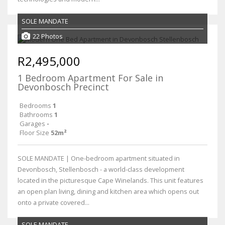
SOLE MANDATE
22 Photos
R2,495,000
1 Bedroom Apartment For Sale in
Devonbosch Precinct
Bedrooms
1
Bathrooms
1
Garages
-
Floor Size
52m²
SOLE MANDATE | One-bedroom apartment situated in
Devonbosch, Stellenbosch - a world-class development
located in the picturesque Cape Winelands. This unit features
an open plan living, dining and kitchen area which opens out
onto a private covered...
SOLE MANDATE