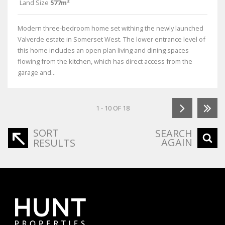
Land Size
577m²
Modern three-bedroom home set withing the newly launched
Valverde estate in Somerset West. The lower entrance level of
this home includes an open plan living and dining spaces
flowing from the kitchen, which has direct access from the
garage and...
1 - 10 OF 18
SORT
SEARCH
AGAIN
RESULTS