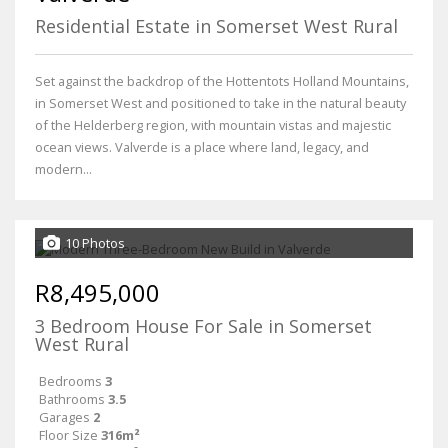
Residential Estate in Somerset West Rural
Set against the backdrop of the Hottentots Holland Mountains,
in Somerset West and positioned to take in the natural beauty
of the Helderberg region, with mountain vistas and majestic
ocean views. Valverde is a place where land, legacy, and
modern...
10 Photos
R8,495,000
3 Bedroom House For Sale in Somerset
West Rural
Bedrooms
3
Bathrooms
3.5
Garages
2
Floor Size
316m²