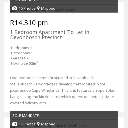
10 Photos
Mapped
R14,310 pm
1 Bedroom Apartment To Let in
Devonbosch Precinct
Bedrooms
1
Bathrooms
1
Garages
-
Floor Size
52m²
One-bedroom apartment situated in Devonbosch,
Stellenbosch - a world-class development located in the
picturesque Cape Winelands. This unit features an open plan
living, dining and kitchen area which opens out onto a private
covered balcony with...
SOLE MANDATE
17 Photos
Mapped