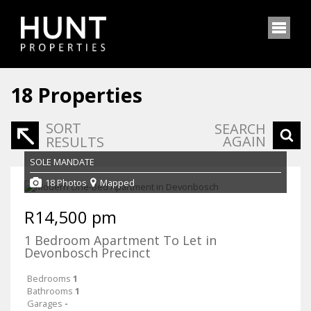
18
Properties
SORT
SEARCH
AGAIN
RESULTS
SOLE MANDATE
18 Photos
Mapped
R14,500 pm
1 Bedroom Apartment To Let in
Devonbosch Precinct
Bedrooms
1
Bathrooms
1
Garages
-