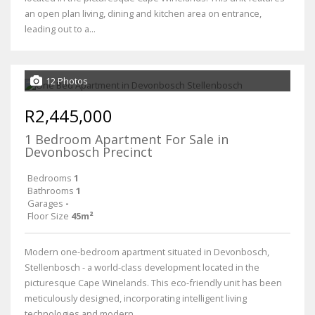
an open plan living, dining and kitchen area on entrance,
leading out to a...
12 Photos
R2,445,000
1 Bedroom Apartment For Sale in
Devonbosch Precinct
Bedrooms
1
Bathrooms
1
Garages
-
Floor Size
45m²
Modern one-bedroom apartment situated in Devonbosch,
Stellenbosch - a world-class development located in the
picturesque Cape Winelands. This eco-friendly unit has been
meticulously designed, incorporating intelligent living
technologies and modern...