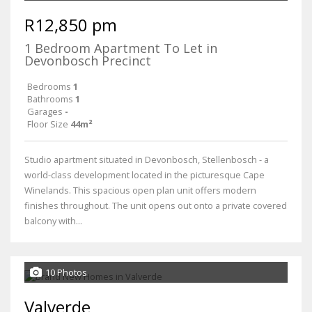
R12,850 pm
1 Bedroom Apartment To Let in
Devonbosch Precinct
Bedrooms
1
Bathrooms
1
Garages
-
Floor Size
44m²
Studio apartment situated in Devonbosch, Stellenbosch - a
world-class development located in the picturesque Cape
Winelands. This spacious open plan unit offers modern
finishes throughout. The unit opens out onto a private covered
balcony with...
10 Photos
Valverde