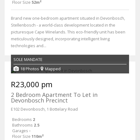
Floor Size
52m²
Brand new one-bedroom apartment situated in Devonbosch,
Stellenbosch - a world-class development located in the
picturesque Cape Winelands. This eco-friendly unit has been
meticulously designed, incorporating intelligent living
technologies and...
SOLE MANDATE
18 Photos
Mapped
R23,000 pm
2 Bedroom Apartment To Let in
Devonbosch Precinct
E102 Devonbosch, 1 Bottelary Road
Bedrooms
2
Bathrooms
2.5
Garages
-
Floor Size
110m²