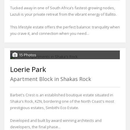
Tucked away in one of South Africa’s fastest-growing nodes,
Lazuli is your private retreat from the vibrant energy of Ballito.
This lifestyle estate offers the perfect balance: tranquility when
you crave it, and connection when you need...
15 Photos
Loerie Park
Apartment Block in Shakas Rock
Barbet's Crest is an established boutique estate situated in
Shaka's Rock, KZN, bordering one of the North Coast's most
prestigious estates, Simbithi Eco Estate.
Developed and built by award winning architects and
developers, the final phase...