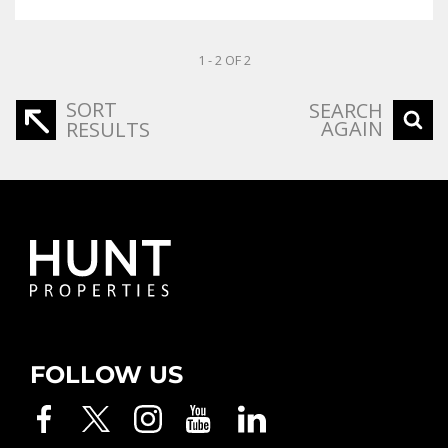
1 - 2 OF 2
SORT
SEARCH
AGAIN
RESULTS
FOLLOW US