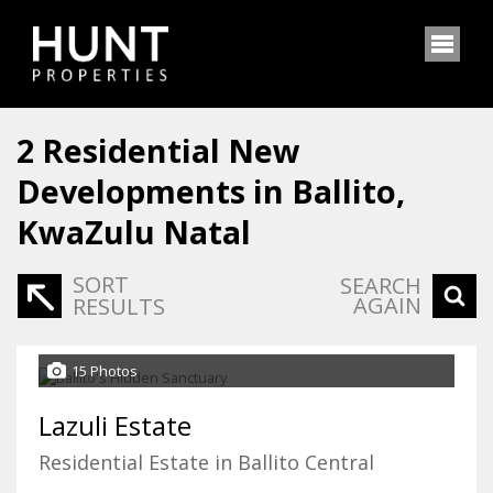
2
Residential New
Developments in Ballito,
KwaZulu Natal
SORT
SEARCH
AGAIN
RESULTS
15 Photos
Lazuli Estate
Residential Estate in Ballito Central