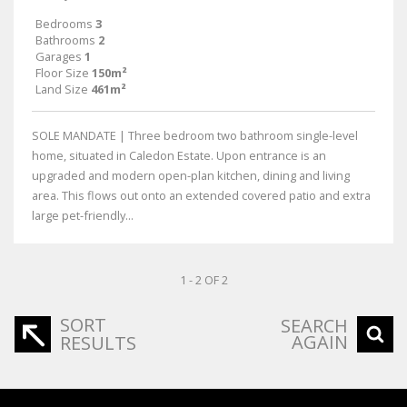
Bedrooms
3
Bathrooms
2
Garages
1
Floor Size
150m²
Land Size
461m²
SOLE MANDATE | Three bedroom two bathroom single-level
home, situated in Caledon Estate. Upon entrance is an
upgraded and modern open-plan kitchen, dining and living
area. This flows out onto an extended covered patio and extra
large pet-friendly...
1 - 2 OF 2
SORT
SEARCH
AGAIN
RESULTS