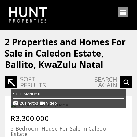
2
Properties and Homes For
Sale in Caledon Estate,
Ballito, KwaZulu Natal
SORT
SEARCH
AGAIN
RESULTS
SOLE MANDATE
20 Photos
Video
R3,300,000
3 Bedroom House For Sale in Caledon
Estate