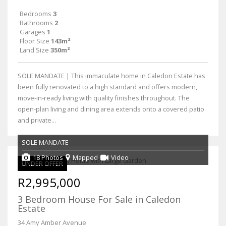
Bedrooms
3
Bathrooms
2
Garages
1
Floor Size
143m²
Land Size
350m²
SOLE MANDATE | This immaculate home in Caledon Estate has
been fully renovated to a high standard and offers modern,
move-in-ready living with quality finishes throughout. The
open-plan living and dining area extends onto a covered patio
and private...
SOLE MANDATE
18 Photos
Mapped
Video
UNDER OFFER
R2,995,000
3 Bedroom House For Sale in Caledon
Estate
34 Amy Amber Avenue