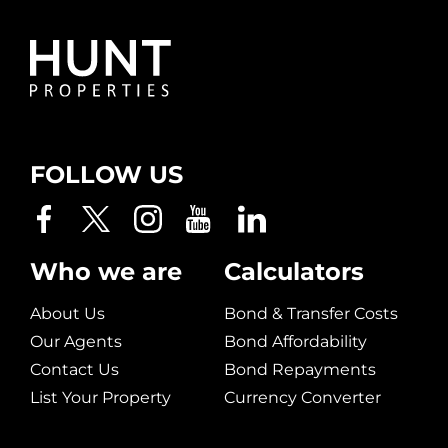
FOLLOW US
Who we are
Calculators
About Us
Bond & Transfer Costs
Our Agents
Bond Affordability
Contact Us
Bond Repayments
List Your Property
Currency Converter