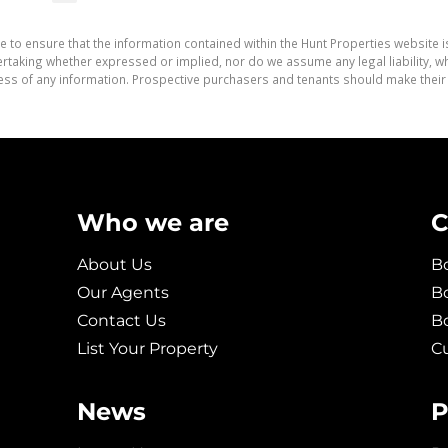
e to ensure that the information contained within the Hunt Properties website i
aking whether expressed or implied, nor do we assume any legal liability, whet
ess of any information. Prospective purchasers and tenants should make their 
Who we are
C
About Us
Bo
Our Agents
Bo
Contact Us
B
List Your Property
C
News
P