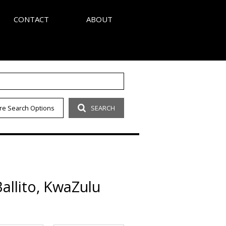
CONTACT
ABOUT
S
AGENT SEARCH
re Search Options
SEARCH
LETTER
COMPANY PROFILE
OUR CODE
allito, KwaZulu