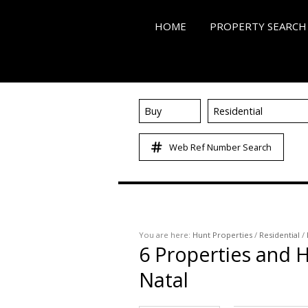
HOME
PROPERTY SEARCH
Buy
Residential
ON SHOW (3)
Web Ref Number Search
RESIDENTIAL FOR SALE
RESIDENTIAL TO LET (4
RESIDENTIAL NEW DE
COMMERCIAL FOR SALE
You are here:
Hunt Properties
/
Residential
/
COMMERCIAL TO LET (
6
Properties and H
MIXED USE FOR SALE (
Natal
FARMS & SMALL HOLD
VACANT LAND (86)