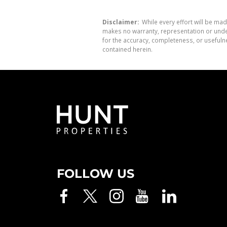
Disclaimer:
While every effort will be mad
makes no warranty, representation or undert
for the accuracy, completeness, or usefuln
contained herein.
FOLLOW US