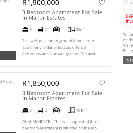
R1,900,000
S
3 Bedroom Apartment For Sale
in Manor Estates
3
2
-
88m²
We wi
marke
This well-positioned ground floor corner
We re
apartment in Manor Estates offers 3
Policy
bedrooms and a private garden. The main...
Se
R1,850,000
3 Bedroom Apartment For Sale
in Manor Estates
3
2
-
101m²
DUAL MANDATE | This well-appointed three-
bedroom apartment is situated on the top