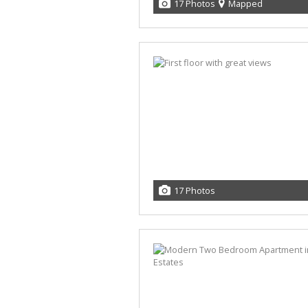
17 Photos
Mapped
17 Photos