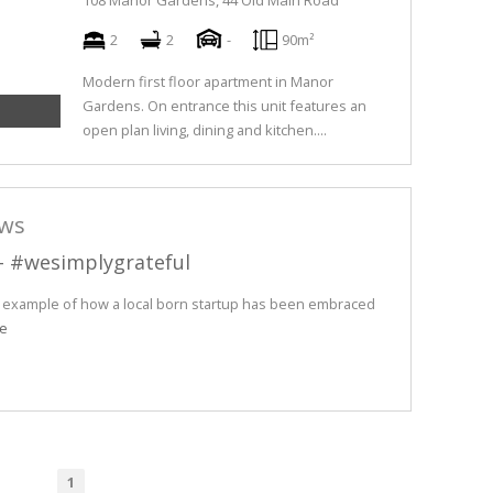
108 Manor Gardens, 44 Old Main Road
2
2
-
90m²
Modern first floor apartment in Manor
Gardens. On entrance this unit features an
open plan living, dining and kitchen....
ews
 - #wesimplygrateful
e example of how a local born startup has been embraced
e
1