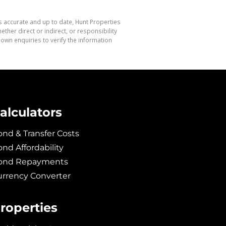
s accurate and up to date, Hunt Properties
her direct or indirect, or responsibility
own enquiries to verify the information
alculators
nd & Transfer Costs
nd Affordability
ond Repayments
urrency Converter
roperties