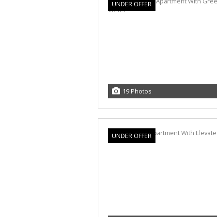
UNDER OFFER
19 Photos
UNDER OFFER