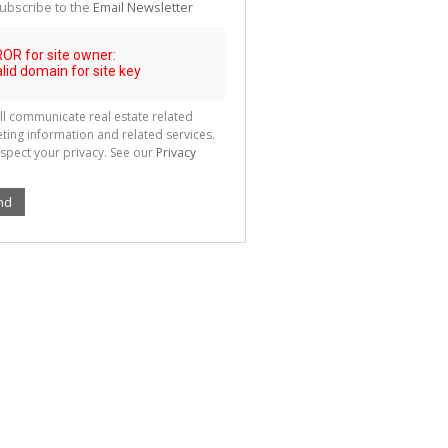
ubscribe to the
Email Newsletter
ll communicate real estate related
ting information and related services.
spect your privacy. See our
Privacy
nd