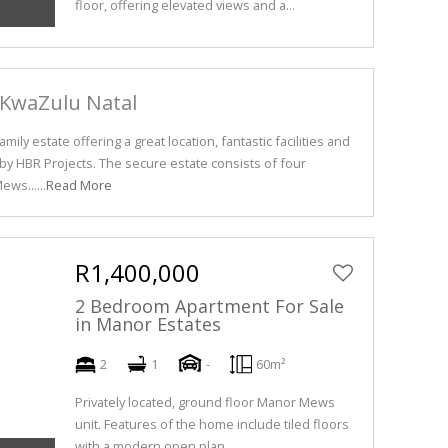
floor, offering elevated views and a...
 KwaZulu Natal
mily estate offering a great location, fantastic facilities and
 HBR Projects. The secure estate consists of four
ws......
Read More
R1,400,000
2 Bedroom Apartment For Sale
in Manor Estates
2
1
-
60m²
Privately located, ground floor Manor Mews
unit. Features of the home include tiled floors
with a modern open plan...