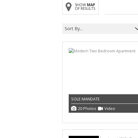
SHOW
MAP
OF RESULTS
Sort By...
SOLE MANDATE
20 Photos
Video