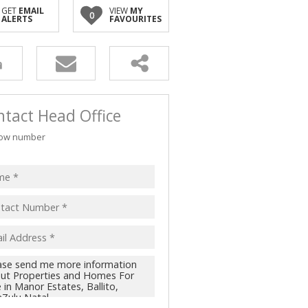
GET
EMAIL
VIEW
MY
0
ALERTS
FAVOURITES
tact Head Office
ow number