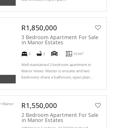
R1,850,000
3 Bedroom Apartment For Sale
in Manor Estates
3
2
-
101m²
Well maintained 3 bedroom apartment in
Manor Views. Master is ensuite and two
bedrooms share a bathroom, open plan...
R1,550,000
2 Bedroom Apartment For Sale
in Manor Estates