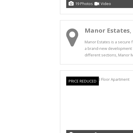
19 Photos
Video
Manor Estates
,
Manor Estates is a secure fa
a brand-new development by
different sections, Manor Me
PRICE REDUCED