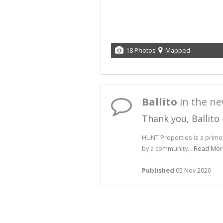
18 Photos
Mapped
Ballito
in the n
Thank you, Ballito
HUNT Properties is a prim
by a community....
Read Mor
Published
05 Nov 2020