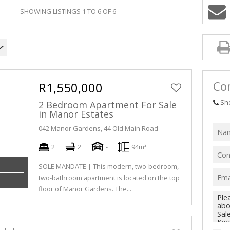
SHOWING LISTINGS 1 TO 6 OF 6
Con
R1,550,000
Sh
2 Bedroom Apartment For Sale
in Manor Estates
042 Manor Gardens, 44 Old Main Road
2
2
-
94m²
SOLE MANDATE | This modern, two-bedroom,
two-bathroom apartment is located on the top
floor of Manor Gardens. The...