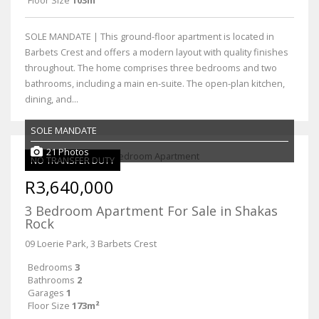
SOLE MANDATE | This ground-floor apartment is located in
Barbets Crest and offers a modern layout with quality finishes
throughout. The home comprises three bedrooms and two
bathrooms, including a main en-suite. The open-plan kitchen,
dining, and...
SOLE MANDATE
21 Photos
NO TRANSFER DUTY
R3,640,000
3 Bedroom Apartment For Sale in Shakas
Rock
09 Loerie Park, 3 Barbets Crest
Bedrooms
3
Bathrooms
2
Garages
1
Floor Size
173m²