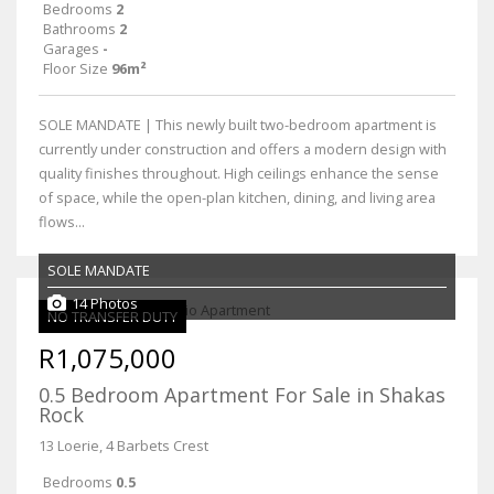
Bedrooms
2
Bathrooms
2
Garages
-
Floor Size
96m²
SOLE MANDATE | This newly built two-bedroom apartment is
currently under construction and offers a modern design with
quality finishes throughout. High ceilings enhance the sense
of space, while the open-plan kitchen, dining, and living area
flows...
SOLE MANDATE
14 Photos
NO TRANSFER DUTY
R1,075,000
0.5 Bedroom Apartment For Sale in Shakas
Rock
13 Loerie, 4 Barbets Crest
Bedrooms
0.5