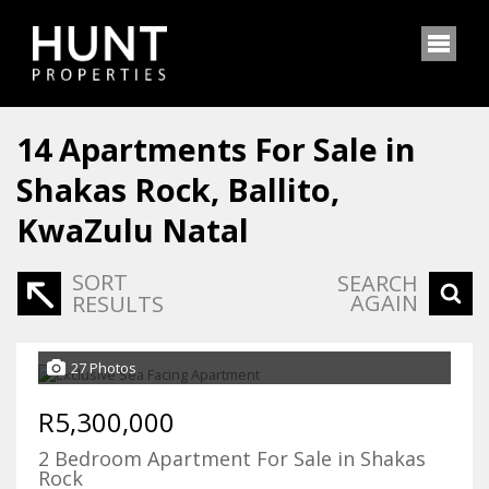
14
Apartments For Sale in
Shakas Rock, Ballito,
KwaZulu Natal
SORT
SEARCH
AGAIN
RESULTS
27 Photos
R5,300,000
2 Bedroom Apartment For Sale in Shakas
Rock