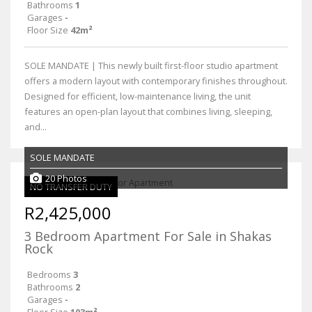
Bathrooms
1
Garages
-
Floor Size
42m²
SOLE MANDATE | This newly built first-floor studio apartment
offers a modern layout with contemporary finishes throughout.
Designed for efficient, low-maintenance living, the unit
features an open-plan layout that combines living, sleeping,
and...
SOLE MANDATE
20 Photos
NO TRANSFER DUTY
R2,425,000
3 Bedroom Apartment For Sale in Shakas
Rock
Bedrooms
3
Bathrooms
2
Garages
-
Floor Size
103m²