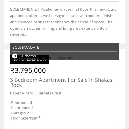
SOLE MANDATE | Positioned on the first floor, this newly built
apartment offers a well-designed layout with modern finishes
and elevated ceilings that enhance the sense of space. The
open-plan kitchen, dining, and living area extends onto a
covered...
SOLE MANDATE
19 Photos
NO TRANSFER DUTY
R3,795,000
3 Bedroom Apartment For Sale in Shakas
Rock
8 Loerie Park, 3 Barbets Crest
Bedrooms
3
Bathrooms
2
Garages
2
Floor Size
193m²