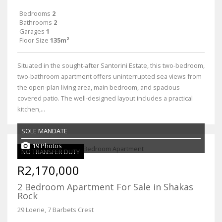
Bedrooms
2
Bathrooms
2
Garages
1
Floor Size
135m²
Situated in the sought-after Santorini Estate, this two-bedroom,
two-bathroom apartment offers uninterrupted sea views from
the open-plan living area, main bedroom, and spacious
covered patio. The well-designed layout includes a practical
kitchen,...
SOLE MANDATE
19 Photos
NO TRANSFER DUTY
R2,170,000
2 Bedroom Apartment For Sale in Shakas
Rock
29 Loerie, 7 Barbets Crest