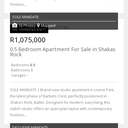
finishes,...
SOLE MANDATE
16 Photos
Mapped
NO TRANSFER DUTY
R1,075,000
0.5 Bedroom Apartment For Sale in Shakas
Rock
Bedrooms
0.5
Bathrooms
1
Garages
-
SOLE MANDATE | Brand-new studio apartment in Loerie Park,
the latest phase of Barbets Crest, perfectly positioned in
Shaka’s Rock, Ballito. Designed for modern, easy living, this
stylish studio offers an open-plan layout with contemporary
finishes,...
EXCLUSIVE MANDATE