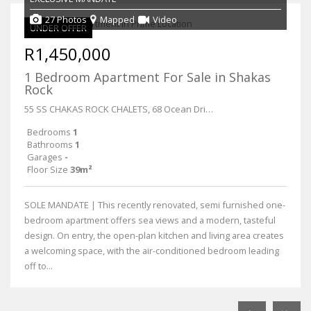
27 Photos
Mapped
Video
UNDER OFFER
R1,450,000
1 Bedroom Apartment For Sale in Shakas
Rock
55 SS CHAKAS ROCK CHALETS, 68 Ocean Drive
Bedrooms
1
Bathrooms
1
Garages
-
Floor Size
39m²
SOLE MANDATE | This recently renovated, semi furnished one-
bedroom apartment offers sea views and a modern, tasteful
design. On entry, the open-plan kitchen and living area creates
a welcoming space, with the air-conditioned bedroom leading
off to...