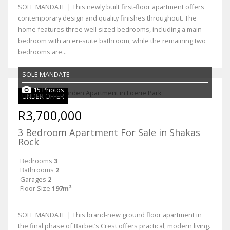
SOLE MANDATE | This newly built first-floor apartment offers
contemporary design and quality finishes throughout. The
home features three well-sized bedrooms, including a main
bedroom with an en-suite bathroom, while the remaining two
bedrooms are...
SOLE MANDATE
15 Photos
UNDER OFFER
R3,700,000
3 Bedroom Apartment For Sale in Shakas
Rock
Bedrooms
3
Bathrooms
2
Garages
2
Floor Size
197m²
SOLE MANDATE | This brand-new ground floor apartment in
the final phase of Barbet’s Crest offers practical, modern living.