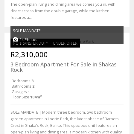
The open-plan living and dining area welcomes you in, with
direct access from the double garage, while the kitchen
features a...
SOLE MANDATE
24 Photos
NO TRANSFER DUTY
UNDER OFFER
R2,310,000
3 Bedroom Apartment For Sale in Shakas
Rock
Bedrooms
3
Bathrooms
2
Garages
-
Floor Size
104m²
SOLE MANDATE | Modern three bedroom, two bathroom
garden apartment in Loerie Park, the latest phase of Barbets
Crest in Shaka’s Rock, Ballito. This spacious unit features an
open-plan living and dining area, a modern kitchen with quality