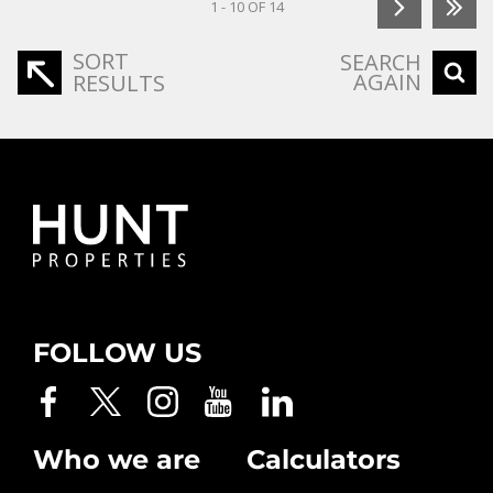
1 - 10 OF 14
SORT
SEARCH
AGAIN
RESULTS
FOLLOW US
Who we are
Calculators