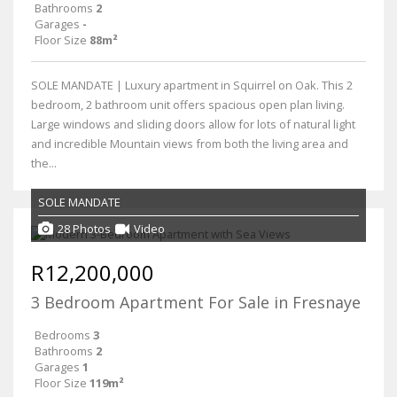
Bathrooms
2
Garages
-
Floor Size
88m²
SOLE MANDATE | Luxury apartment in Squirrel on Oak. This 2
bedroom, 2 bathroom unit offers spacious open plan living.
Large windows and sliding doors allow for lots of natural light
and incredible Mountain views from both the living area and
the...
SOLE MANDATE
28 Photos
Video
R12,200,000
3 Bedroom Apartment For Sale in Fresnaye
Bedrooms
3
Bathrooms
2
Garages
1
Floor Size
119m²