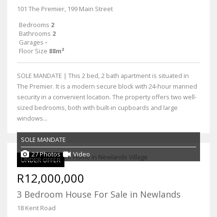
101 The Premier, 199 Main Street
Bedrooms
2
Bathrooms
2
Garages
-
Floor Size
88m²
SOLE MANDATE | This 2 bed, 2 bath apartment is situated in
The Premier. It is a modern secure block with 24-hour manned
security in a convenient location. The property offers two well-
sized bedrooms, both with built-in cupboards and large
windows...
SOLE MANDATE
27 Photos
Video
UNDER OFFER
R12,000,000
3 Bedroom House For Sale in Newlands
18 Kent Road