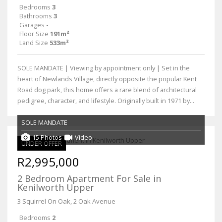
Bedrooms
3
Bathrooms
3
Garages
-
Floor Size
191m²
Land Size
533m²
SOLE MANDATE | Viewing by appointment only | Set in the
heart of Newlands Village, directly opposite the popular Kent
Road dog park, this home offers a rare blend of architectural
pedigree, character, and lifestyle. Originally built in 1971 by...
SOLE MANDATE
15 Photos
Video
UNDER OFFER
R2,995,000
2 Bedroom Apartment For Sale in
Kenilworth Upper
3 Squirrel On Oak, 2 Oak Avenue
Bedrooms
2