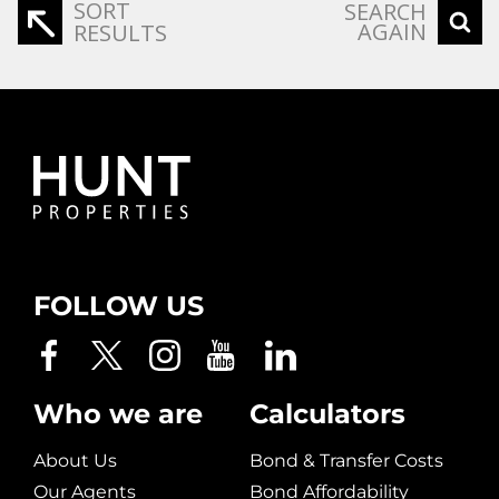
SORT
SEARCH
AGAIN
RESULTS
FOLLOW US
Who we are
Calculators
About Us
Bond & Transfer Costs
Our Agents
Bond Affordability