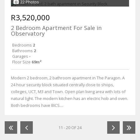
22 Photos
R3,520,000
2 Bedroom Apartment For Sale in
Observatory
Bedrooms
2
Bathrooms
2
Garages
-
Floor Size
69m²
Modern 2 bedroom, 2 bathroom apartment in The Paragon. A
24 hour security block situated centrally close to shops,
colleges, UCT, M3 and Town. Open plan living area with lots of
natural light. The modern kitchen has an electric hob and oven.
Both bedrooms have BICS....
11 - 20 OF 24