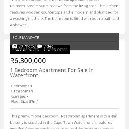
uninterrupted mountain views from the living area. The kitchen
features wooden countertops and is modern and plumbed for
a washing machine. The bathroom is fitted with both a bath and
a shower....
SOLE MANDATE
30 Photos
Video
PRICE REDUCED
UNDER OFFER
R6,300,000
1 Bedroom Apartment For Sale in
Waterfront
Bedrooms
1
Bathrooms
1
Garages
-
Floor Size
57m²
This premium one bedroom, 1-bathroom apartment with a 4m²
balcony is situated in the Cape Town Waterfront. It features
wooden flooring and high ceilings, and the living area opens