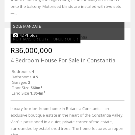
onto the balcony. Motorised blinds are installed with two sets
—...
SOLE MANDATE
42 Photos
NO TRANSFER DUTY
UNDER OFFER
R36,000,000
4 Bedroom House For Sale in Constantia
Bedrooms
4
Bathrooms
4.5
Garages
2
Floor Size
560m²
Land Size
1,354m²
Luxury four-bedroom home in Botanica Constantia - an
exclusive boutique estate in the heart of the Constantia Valley.
‘Ash’ is positioned in a quiet, private corner of the estate,
surrounded by established trees. The home features an open-
plan...