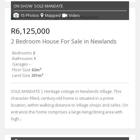
ON SHOW
SOLE MANDATE
15 Photos
Mapped
Video
R6,125,000
2 Bedroom House For Sale in Newlands
Bedrooms
2
Bathrooms
1
Garages
-
Floor Size
62m²
Land Size
201m²
SOLE MANDATE | Heritage cottage in Newlands Village. This
character-filled, century-old home is situated in a prime
location, within walking distance to Village shops and cafes. On
entrance the home comprises a large living/dining area with
high...