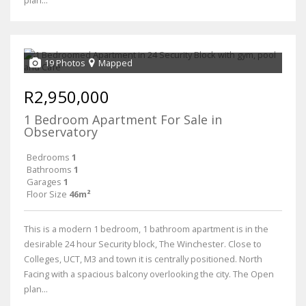
19 Photos
Mapped
R2,950,000
1 Bedroom Apartment For Sale in
Observatory
Bedrooms
1
Bathrooms
1
Garages
1
Floor Size
46m²
This is a modern 1 bedroom, 1 bathroom apartment is in the
desirable 24 hour Security block, The Winchester. Close to
Colleges, UCT, M3 and town it is centrally positioned. North
Facing with a spacious balcony overlooking the city. The Open
plan...