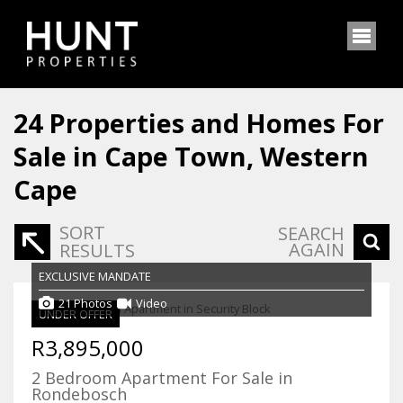
24
Properties and Homes For
Sale in Cape Town, Western
Cape
SORT
SEARCH
AGAIN
RESULTS
EXCLUSIVE MANDATE
21 Photos
Video
UNDER OFFER
R3,895,000
2 Bedroom Apartment For Sale in
Rondebosch