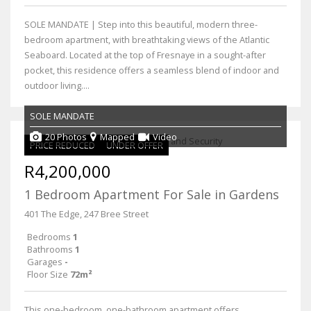
SOLE MANDATE | Step into this beautiful, modern three-
bedroom apartment, with breathtaking views of the Atlantic
Seaboard. Located at the top of Fresnaye in a sought-after
pocket, this residence offers a seamless blend of indoor and
outdoor living....
SOLE MANDATE
20 Photos
Mapped
Video
PRICE REDUCED
UNDER OFFER
R4,200,000
1 Bedroom Apartment For Sale in Gardens
401 The Edge, 247 Bree Street
Bedrooms
1
Bathrooms
1
Garages
-
Floor Size
72m²
This one-bedroom, one-bathroom apartment offers