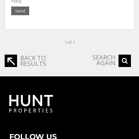
Policy
Send
1 of 1
SEARCH
BACK TO
AGAIN
RESULTS
FOLLOW US