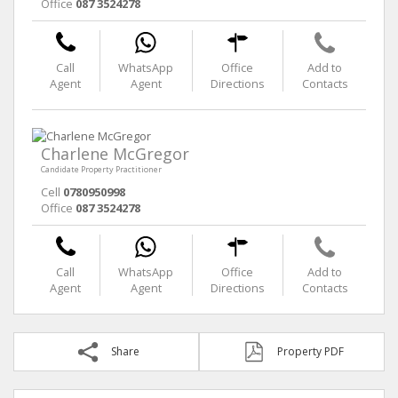
Office
087 3524278
Call
WhatsApp
Office
Add to
Agent
Agent
Directions
Contacts
Charlene McGregor
Candidate Property Practitioner
Cell
0780950998
Office
087 3524278
Call
WhatsApp
Office
Add to
Agent
Agent
Directions
Contacts
Share
Property PDF