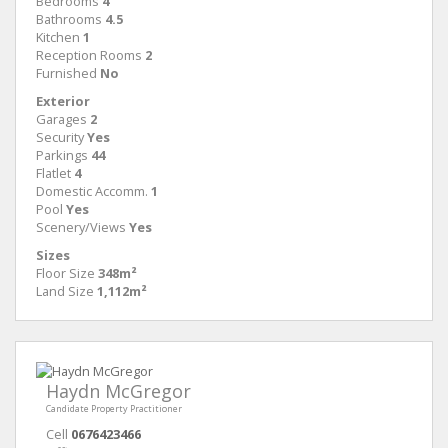
Bedrooms
4
Bathrooms
4.5
Kitchen
1
Reception Rooms
2
Furnished
No
Exterior
Garages
2
Security
Yes
Parkings
44
Flatlet
4
Domestic Accomm.
1
Pool
Yes
Scenery/Views
Yes
Sizes
Floor Size
348m²
Land Size
1,112m²
Haydn McGregor
Candidate Property Practitioner
Cell
0676423466