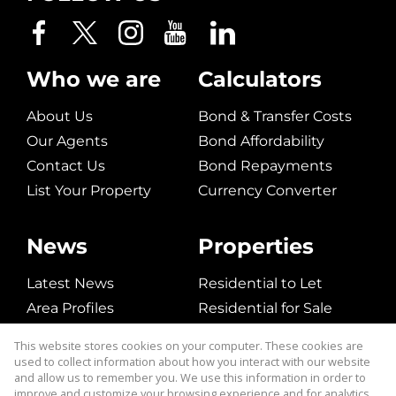
Who we are
Calculators
About Us
Bond & Transfer Costs
Our Agents
Bond Affordability
Contact Us
Bond Repayments
List Your Property
Currency Converter
News
Properties
Latest News
Residential to Let
Area Profiles
Residential for Sale
Email Newsletter
Commerical to Let
This website stores cookies on your computer. These cookies are
Vacant Land
used to collect information about how you interact with our website
and allow us to remember you. We use this information in order to
improve and customize your browsing experience and for analytics