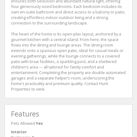
ensures both seclusion and abundant natural light, offering
four generously sized bedrooms. Each bedroom includes its
own en-suite bathroom and direct access to a balcony or patio,
creating effortless indoor-outdoor living and a strong
connection to the surrounding landscape.
The heart of the home is its open-plan layout, anchored by a
gourmet kitchen with a central island. From here, the space
flows into the dining and lounge areas. The dining room
extends onto a spacious open patio, ideal for casual meals or
evening gatherings, while the lounge connects to a covered
patio with braai facilities, a sparkling pool, and a sheltered
children’s area — all tailored for family comfort and
entertainment. Completing the property are double automated
garages and a separate helper’s room, underscoring the
home’s practicality and premium quality. Contact Hunt
Properties to view.
Features
Pets Allowed
Yes
Interior