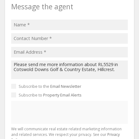
Message the agent
Subscribe to the
Email Newsletter
Subscribe to
Property Email Alerts
We will communicate real estate related marketing information
and related services. We respect your privacy. See our
Privacy