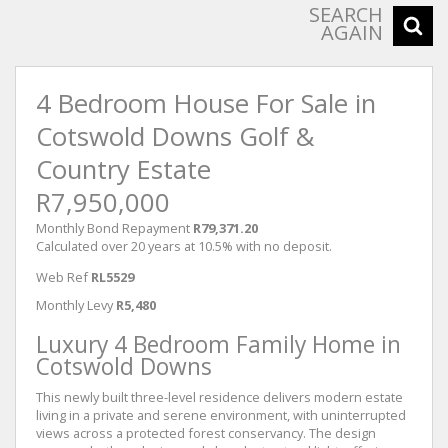
SEARCH
AGAIN
4 Bedroom House For Sale in
Cotswold Downs Golf &
Country Estate
R7,950,000
Monthly Bond Repayment
R79,371.20
Calculated over 20 years at 10.5% with no deposit.
Web Ref
RL5529
Monthly Levy
R5,480
Luxury 4 Bedroom Family Home in
Cotswold Downs
This newly built three-level residence delivers modern estate
living in a private and serene environment, with uninterrupted
views across a protected forest conservancy. The design