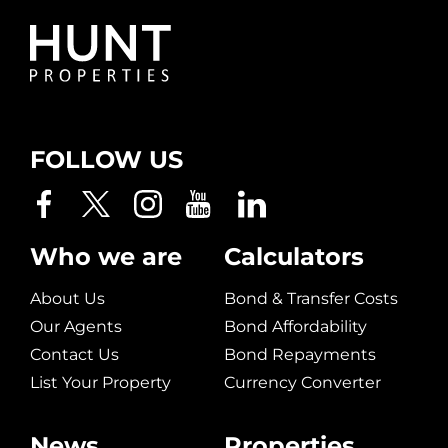
FOLLOW US
Who we are
Calculators
About Us
Bond & Transfer Costs
Our Agents
Bond Affordability
Contact Us
Bond Repayments
List Your Property
Currency Converter
News
Properties