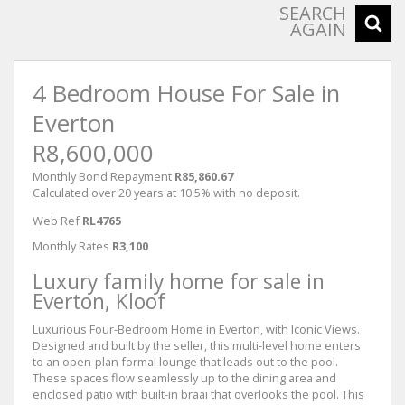
SEARCH
AGAIN
4 Bedroom House For Sale in
Everton
R8,600,000
Monthly Bond Repayment
R85,860.67
Calculated over 20 years at 10.5% with no deposit.
Web Ref
RL4765
Monthly Rates
R3,100
Luxury family home for sale in
Everton, Kloof
Luxurious Four-Bedroom Home in Everton, with Iconic Views.
Designed and built by the seller, this multi-level home enters
to an open-plan formal lounge that leads out to the pool.
These spaces flow seamlessly up to the dining area and
enclosed patio with built-in braai that overlooks the pool. This