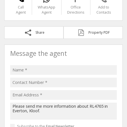
Call
WhatsApp
Office
Add to
Agent
Agent
Directions
Contacts
Share
Property PDF
Message the agent
Subscribe to the
Email Newsletter