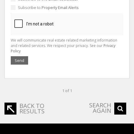
Subscribe to
Property Email Alerts
We will communicate real estate related marketing information
and related services. We respect your privacy. See our
Privacy
Policy
Send
1 of 1
SEARCH
BACK TO
AGAIN
RESULTS