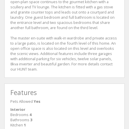
open-plan space continues to the gourmet kitchen with a
scullery and TV lounge. The kitchen is fitted with a gas stove
and granite counter tops and leads out onto a courtyard and
laundry. One guest bedroom and full bathroom is located on
the entrance level and two spacious bedrooms that share
another full bathroom, are found on the third level.
The master en-suite with walk-in wardrobe and private access
to a large patio, is located on the fourth level of this home. An
open office space is also located on this level and overlooks
the scenic views. Additional features include three garages
with additional parking for six vehicles, twelve solar panels,
8kva inverter and beautiful garden. For more details contact
our HUNT team.
Features
Pets Allowed
Yes
Interior
Bedrooms
4
Bathrooms
3
Kitchen
1