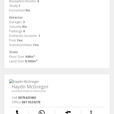
Reception Rooms
4
Study
1
Furnished
No
Exterior
Garages
3
Security
No
Parkings
6
Domestic Accomm.
1
Pool
Yes
Scenery/Views
Yes
Sizes
Floor Size
448m²
Land Size
9,940m²
Haydn McGregor
Candidate Property Practitioner
Cell
0676423466
Office
087 3524278