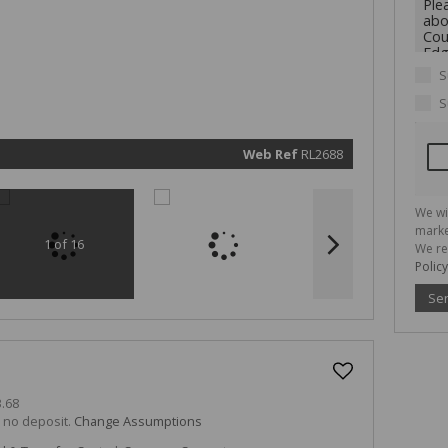
We will
communi
real esta
related
marketin
informat
S
and rela
services.
S
respect 
privacy. 
our
Priva
Policy
Web Ref
RL2688
Submit
We wi
marke
1 of 16
We re
Policy
Se
.68
h no deposit.
Change Assumptions