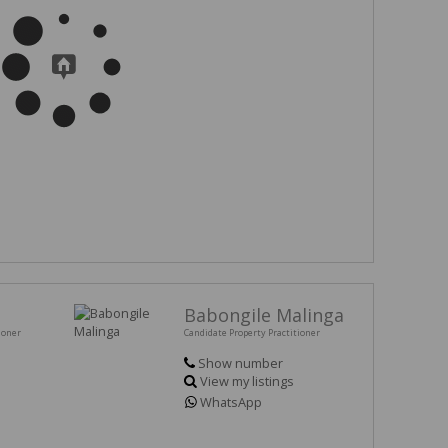
Babongile Malinga
ioner
Candidate Property Practitioner
Show number
View my listings
WhatsApp