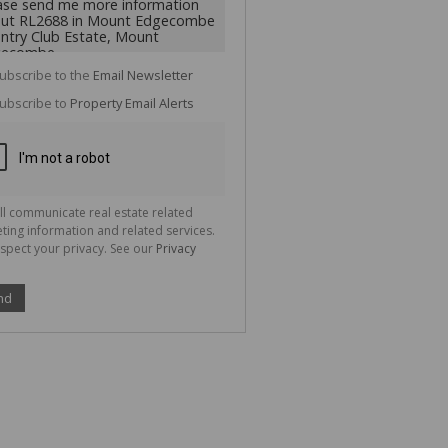
cate
te
g
ion
ubscribe to the
Email Newsletter
ted
 We
ubscribe to
Property Email Alerts
your
See
cy
ll communicate real estate related
ting information and related services.
spect your privacy. See our
Privacy
nd