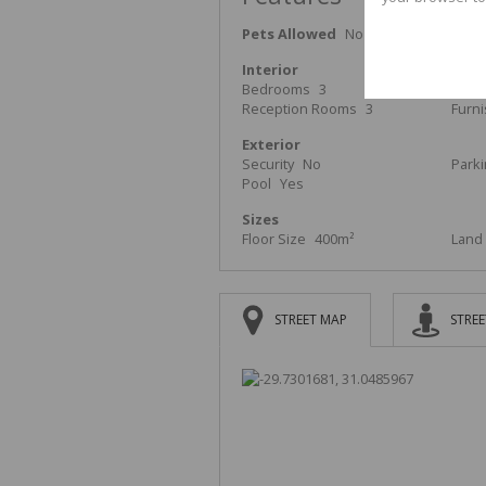
Pets Allowed
No
Interior
Bedrooms
3
Bath
Reception Rooms
3
Furn
Exterior
Security
No
Park
Pool
Yes
Sizes
Floor Size
400m²
Land 
STREET MAP
STREE