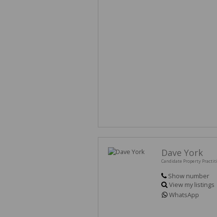
Dave York
Candidate Property Practit
Show number
View my listings
WhatsApp