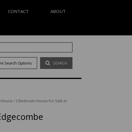
CONTACT
ABOUT
S
AGENT SEARCH
re Search Options
SEARCH
LETTER
COMPANY PROFILE
OUR CODE
/
House
/
3 Bedroom House For Sale in
 Edgecombe