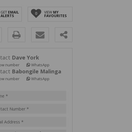
GET
EMAIL
VIEW
MY
0
ALERTS
FAVOURITES
y
s.
tact
Dave York
ow number
WhatsApp
tact
Babongile Malinga
ow number
WhatsApp
pt
acy
s.
cy
y