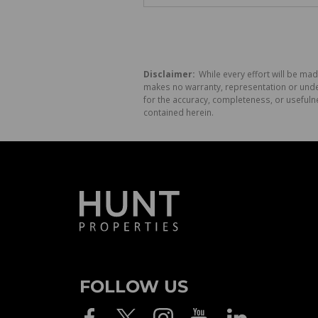
Disclaimer:
While every effort will be mad
makes no warranty, representation or undert
for the accuracy, completeness, or usefuln
contained herein.
FOLLOW US