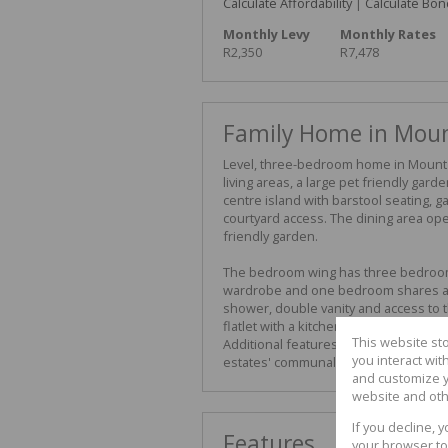
Calculate Affordability
|
Calculate Bon
Monthly Levy
Monthly Rates
R2,350
R7,478
Family Home in Mou
Level, three-bedroom home in Mount 
living areas, a large pet friendly gard
centre island with barstool seating, g
courtyard access. The dining area op
friendly garden.
The bedroom wing has three bedroom
wardrobe and one bedroom shares a 
shower, double vanity and access to t
flatlet with a kitchen, living room a
This website st
Additional features include air-condi
you interact wi
estates' communal facilities. Contact
and customize y
website and oth
If you decline, 
Features
your browser to