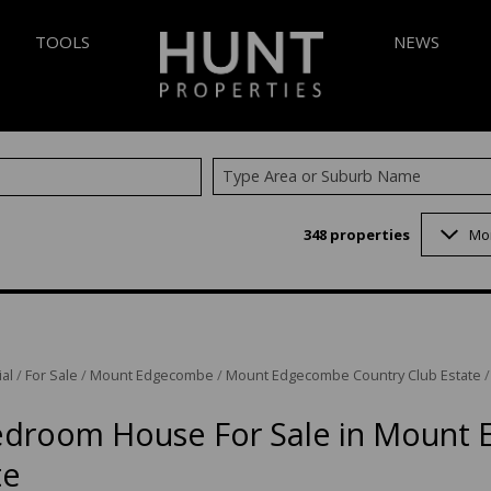
TOOLS
NEWS
Type Area or Suburb Name
AREA PROFILES
LATEST NEW
348
properties
Mo
 (348)
CALCULATORS
EMAIL NEWS
7)
LIST YOUR PROPERTY
VELOPMENTS (5)
PROPERTY EMAIL ALERTS
 (1)
al
/
For Sale
/
Mount Edgecombe
/
Mount Edgecombe Country Club Estate
3)
1)
edroom House For Sale in Mount
INGS (1)
te