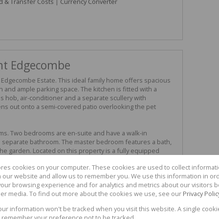
d & Transfer Costs
|
Currency Converter
nt Edgecombe
Edgecombe Estate. This ideal family home offers spacious
en and ample parking space. The kitchen is fitted with a
as hob, air-conditioner and a separate scullery with
ens out onto a semi-covered patio overlooking the pet
s. Two bedrooms are en-suite and have a walk-in
separate bathroom. The master bedroom features a bath,
he garden. Located on this property is a fully equipped
nd dining room featuring two bedrooms and two bathrooms.
ores cookies on your computer. These cookies are used to collect informa
tioning throughout, a double garage and access to the
th our website and allow us to remember you. We use this information in or
 the HUNT team to view.
our browsing experience and for analytics and metrics about our visitors b
er media. To find out more about the cookies we use, see our
Privacy Polic
your information won't be tracked when you visit this website. A single cooki
3
3
 remember your preference not to be tracked.