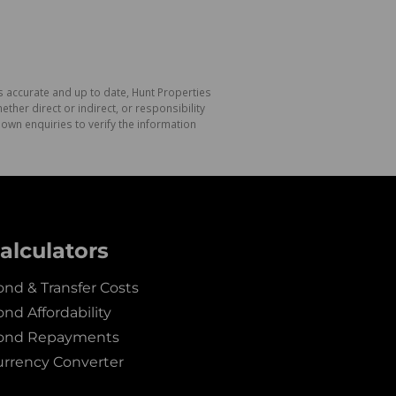
s accurate and up to date, Hunt Properties
her direct or indirect, or responsibility
own enquiries to verify the information
alculators
nd & Transfer Costs
nd Affordability
ond Repayments
urrency Converter