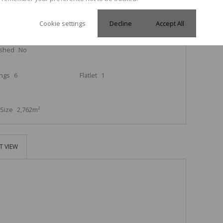
Cookie settings
Decline
Accept All
rooms
3
Kitchen
1
ished
No
ings
6
Flatlet
1
Size
2,762m²
T VIEW