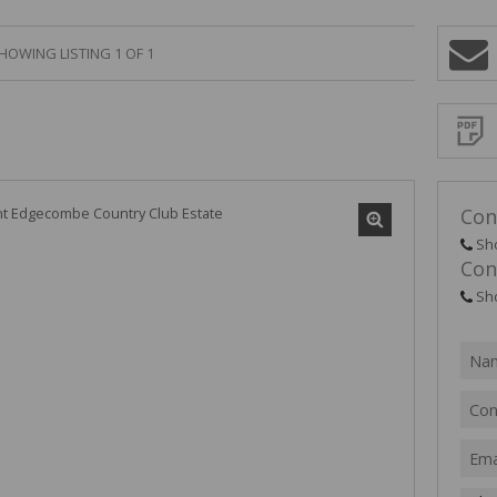
HOWING LISTING 1 OF 1
Sign-
up
and
receive
Propert
Email
Alerts
for
similar
propertie
Con
Sh
Con
Sh
I
acce
your
priv
term
Priva
Polic