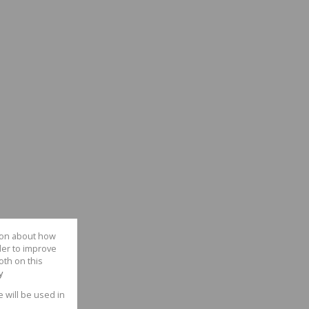
tion about how
der to improve
oth on this
y
e will be used in