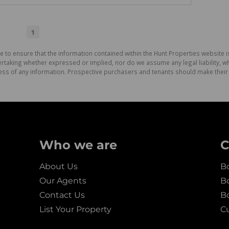
1
e to ensure that the information contained within the Hunt Properties website i
aking whether expressed or implied, nor do we assume any legal liability, whet
ess of any information. Prospective purchasers and tenants should make their 
Who we are
C
About Us
Bo
Our Agents
Bo
Contact Us
B
List Your Property
C