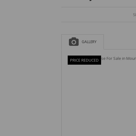
S
GALLERY
PRICE REDUCED