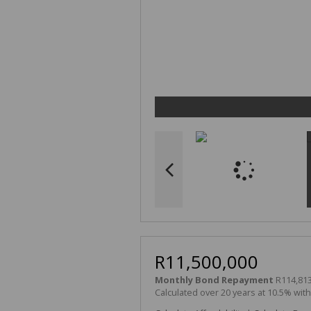
R11,500,000
Monthly Bond Repayment
R114,813
Calculated over 20 years at 10.5% wit