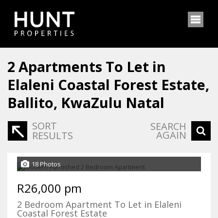
2
Apartments To Let in
Elaleni Coastal Forest Estate,
Ballito, KwaZulu Natal
SORT
SEARCH
AGAIN
RESULTS
18 Photos
R26,000 pm
2 Bedroom Apartment To Let in Elaleni
Coastal Forest Estate