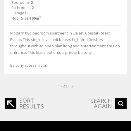
Bedrooms
2
Bathrooms
2
Garages
-
Floor Size
100m²
Modern two bedroom apartment in Elaleni Coastal Forest
Estate. This single level unit boasts high-end finishes
throughout with an open plan living and entertainment area on
entrance. This leads out onto a private balcony.
Balcony access from...
1 - 2 OF 2
SORT
SEARCH
AGAIN
RESULTS