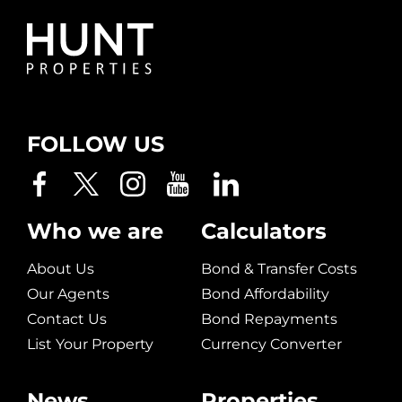
FOLLOW US
Who we are
Calculators
About Us
Bond & Transfer Costs
Our Agents
Bond Affordability
Contact Us
Bond Repayments
List Your Property
Currency Converter
News
Properties