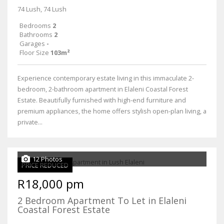
74 Lush, 74 Lush
Bedrooms
2
Bathrooms
2
Garages
-
Floor Size
103m²
Experience contemporary estate living in this immaculate 2-
bedroom, 2-bathroom apartment in Elaleni Coastal Forest
Estate. Beautifully furnished with high-end furniture and
premium appliances, the home offers stylish open-plan living, a
private...
12 Photos
PRICE REDUCED
R18,000 pm
2 Bedroom Apartment To Let in Elaleni
Coastal Forest Estate