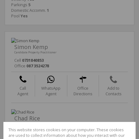
Parkings
5
Domestic Accomm.
1
Pool
Yes
Simon Kemp
Candidate Property Practitioner
Cell
0731840853
Office
087 3524278
Call
WhatsApp
Office
Add to
Agent
Agent
Directions
Contacts
Chad Rice
Non-Principal Property Practitioner
This website stores cookies on your computer. These cookies
Cell
0764934203
are used to collect information about how you interact with our
Office
087 3524278