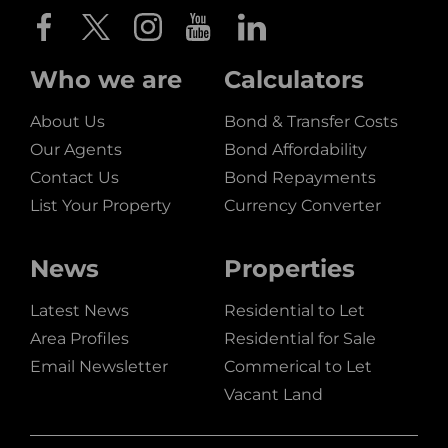
Who we are
Calculators
About Us
Bond & Transfer Costs
Our Agents
Bond Affordability
Contact Us
Bond Repayments
List Your Property
Currency Converter
News
Properties
Latest News
Residential to Let
Area Profiles
Residential for Sale
Email Newsletter
Commerical to Let
Vacant Land