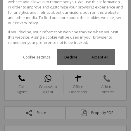
website and allow us to remember you. We use this information
in order to improve and customize your browsing experience and
for analytics and metrics about our visitors both on this website
and other media. To find out more about the cookies we use, see
Call
WhatsApp
Office
Add to
our
Privacy Policy
Agent
Agent
Directions
Contacts
If you decline, your information won't be tracked when you visit
this website. A single cookie will be used in your browser to
remember your preference not to be tracked.
Ntokozo Khanyezi
Candidate Property Practitioner
Cookie settings
Decline
Accept All
Cell
0688987657
Office
087 3524278
Call
WhatsApp
Office
Add to
Agent
Agent
Directions
Contacts
Share
Property PDF