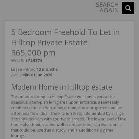
SEARCH
AGAIN
5 Bedroom Freehold To Let in
Hilltop Private Estate
R65,000 pm
Web Ref
RL5374
Lease Period
12 months
Availability
01 Jun 2026
Modern Home in Hilltop estate
This modern home in Hilltop Estate welcomes you with a
spacious open-plan living area upon entrance, seamlessly
combining the kitchen, dining room, and lounge to create an
effortless flow ideal. The kitchen is complemented by a large
separate scullery with courtyard access. The lower level of the
home also features two well-sized bedrooms, a two rooms
that could be used as a study, and an additional pyjama
lounge.