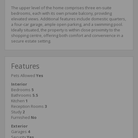
The upper level of the home comprises three en-suite
bedrooms, each with its own private balcony, providing
elevated views. Additional features include domestic quarters,
a four-car garage, ample open parking, and a swimming pool.
Ideally situated, the property is within close proximity to the
shopping centre, offering both comfort and convenience in a
secure estate setting.
Features
Pets Allowed
Yes
Interior
Bedrooms
5
Bathrooms
5.5
Kitchen
1
Reception Rooms
3
Study
2
Furnished
No
Exterior
Garages
4
Security
Yes