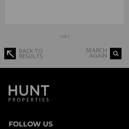
1 of 1
SEARCH
BACK TO
AGAIN
RESULTS
FOLLOW US