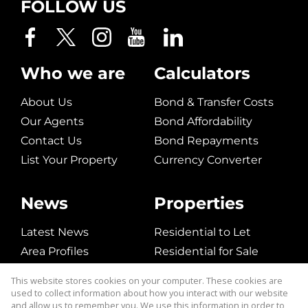
FOLLOW US
Who we are
Calculators
About Us
Bond & Transfer Costs
Our Agents
Bond Affordability
Contact Us
Bond Repayments
List Your Property
Currency Converter
News
Properties
Latest News
Residential to Let
Area Profiles
Residential for Sale
Email Newsletter
Commerical to Let
This website stores cookies on your computer. These cookies are
Vacant Land
used to collect information about how you interact with our website
and allow us to remember you. We use this information in order to