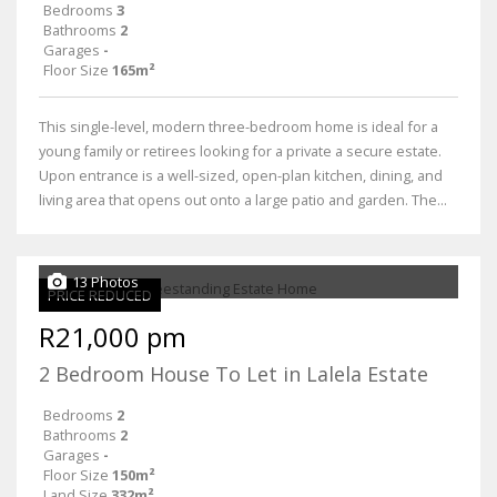
Bedrooms
3
Bathrooms
2
Garages
-
Floor Size
165m²
This single-level, modern three-bedroom home is ideal for a
young family or retirees looking for a private a secure estate.
Upon entrance is a well-sized, open-plan kitchen, dining, and
living area that opens out onto a large patio and garden. The...
13 Photos
PRICE REDUCED
R21,000 pm
2 Bedroom House To Let in Lalela Estate
Bedrooms
2
Bathrooms
2
Garages
-
Floor Size
150m²
Land Size
332m²