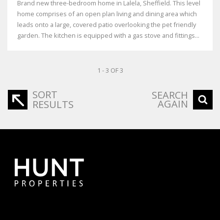
Brand new three-bedroom home in Lalela, Sheffield. This level
home comprises of an open plan living and dining area which
leads onto a large, covered patio overlooking the pet friendly
garden. The kitchen is equipped with a gas stove and fittings...
1 - 3 OF 3
SORT
SEARCH
AGAIN
RESULTS