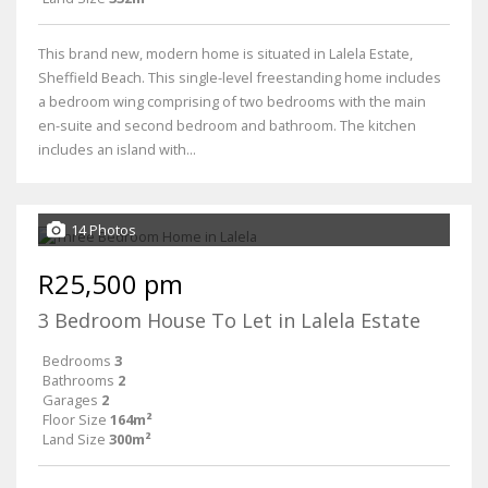
This brand new, modern home is situated in Lalela Estate,
Sheffield Beach. This single-level freestanding home includes
a bedroom wing comprising of two bedrooms with the main
en-suite and second bedroom and bathroom. The kitchen
includes an island with...
14 Photos
R25,500 pm
3 Bedroom House To Let in Lalela Estate
Bedrooms
3
Bathrooms
2
Garages
2
Floor Size
164m²
Land Size
300m²