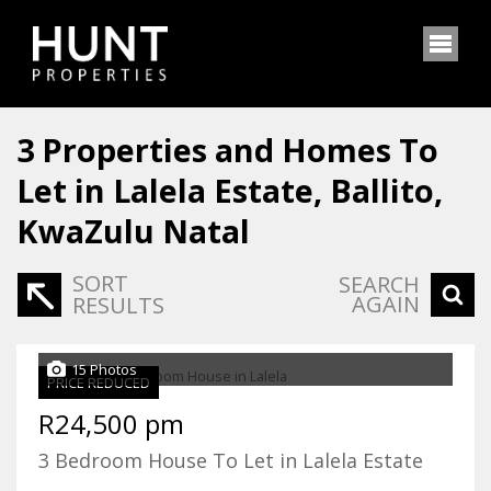
3
Properties and Homes To
Let in Lalela Estate, Ballito,
KwaZulu Natal
SORT
SEARCH
AGAIN
RESULTS
15 Photos
PRICE REDUCED
R24,500 pm
3 Bedroom House To Let in Lalela Estate