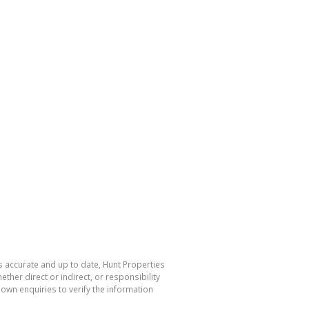
s accurate and up to date, Hunt Properties
her direct or indirect, or responsibility
own enquiries to verify the information