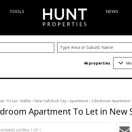
TOOLS
NEWS
Type Area or Suburb Name
AREA PROFILES
LATEST NEW
46
properties
Mo
 (347)
CALCULATORS
EMAIL NEWS
6)
LIST YOUR PROPERTY
VELOPMENTS (5)
PROPERTY EMAIL ALERTS
 (1)
al
/
To Let
/
Ballito
/
New Salt Rock City
/
Apartment
/
2 Bedroom Apartment To
3)
droom Apartment To Let in New S
1)
INGS (1)
HOWING LISTING 1 OF 1