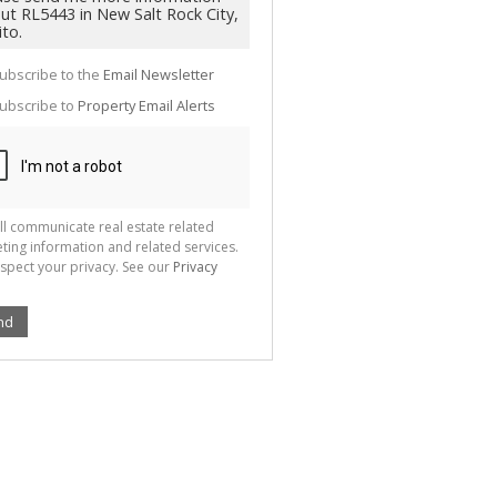
g
ion
ted
 We
your
ubscribe to the
Email Newsletter
See
cy
ubscribe to
Property Email Alerts
ll communicate real estate related
ting information and related services.
spect your privacy. See our
Privacy
nd