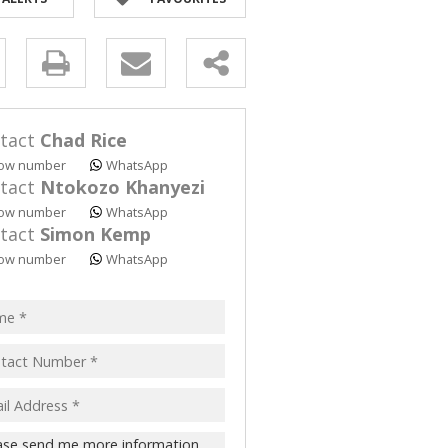
y
s.
tact
Chad Rice
ow number
WhatsApp
tact
Ntokozo Khanyezi
ow number
WhatsApp
tact
Simon Kemp
pt
ow number
WhatsApp
acy
s.
cy
y
cate
te