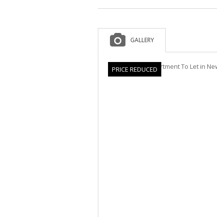
GALLERY
PRICE REDUCED