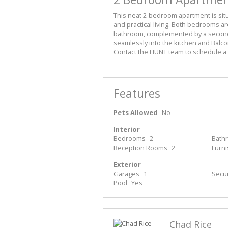
This neat 2-bedroom apartment is situ
and practical living. Both bedrooms a
bathroom, complemented by a second 
seamlessly into the kitchen and Balco
Contact the HUNT team to schedule a 
Features
Pets Allowed
No
Interior
Bedrooms
2
Bath
Reception Rooms
2
Furn
Exterior
Garages
1
Secur
Pool
Yes
Chad Rice