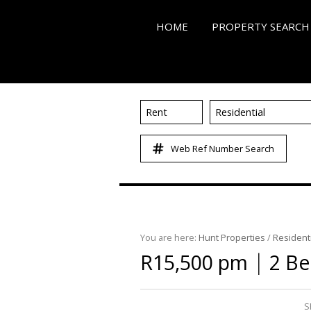
HOME
PROPERTY SEARCH
Rent
Residential
ON SHOW (3)
Web Ref Number Search
RESIDENTIAL FOR SALE
RESIDENTIAL TO LET (4
RESIDENTIAL NEW DE
COMMERCIAL FOR SALE
You are here:
Hunt Properties
/
Residenti
COMMERCIAL TO LET (
|
R15,500 pm
2 Be
MIXED USE FOR SALE (
FARMS & SMALL HOLD
S
VACANT LAND (86)