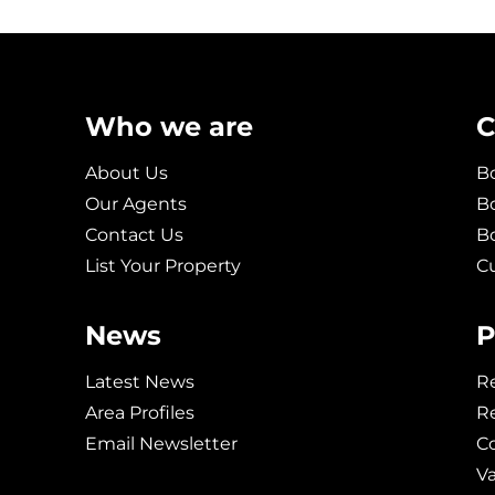
Who we are
C
About Us
Bo
Our Agents
Bo
Contact Us
B
List Your Property
C
News
P
Latest News
Re
Area Profiles
Re
Email Newsletter
C
V