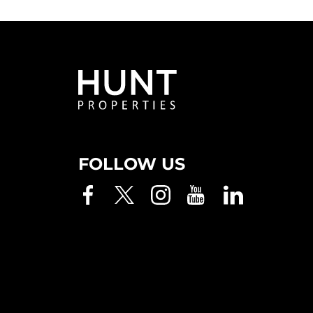
FOLLOW US