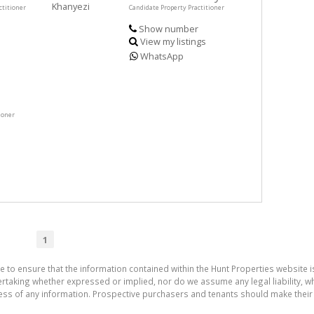
ctitioner
Candidate Property Practitioner
Show number
View my listings
WhatsApp
ioner
1
e to ensure that the information contained within the Hunt Properties website i
aking whether expressed or implied, nor do we assume any legal liability, whet
ess of any information. Prospective purchasers and tenants should make their 