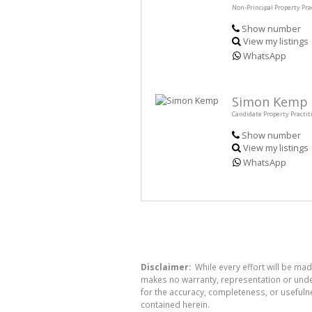
Non-Principal Property Pra
Show number
View my listings
WhatsApp
Simon Kemp
Candidate Property Practit
Show number
View my listings
WhatsApp
Disclaimer:
While every effort will be mad
makes no warranty, representation or undert
for the accuracy, completeness, or usefuln
contained herein.