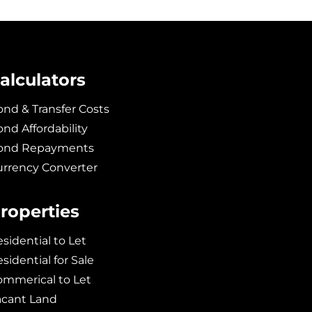
alculators
nd & Transfer Costs
nd Affordability
ond Repayments
urrency Converter
roperties
sidential to Let
sidential for Sale
ommerical to Let
acant Land