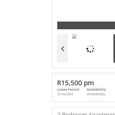
R15,500 pm
Lease Period
Availability
12 months
Immediately
2 Bedroom Apartment