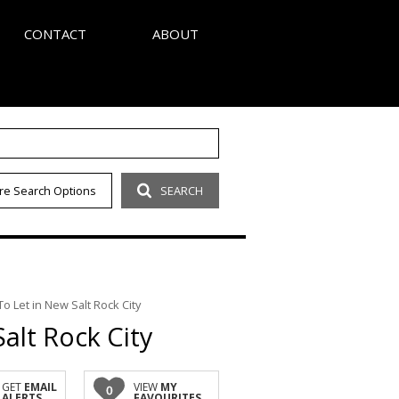
CONTACT
ABOUT
S
AGENT SEARCH
re Search Options
SEARCH
LETTER
COMPANY PROFILE
OUR CODE
 Let in New Salt Rock City
alt Rock City
GET
EMAIL
VIEW
MY
0
ALERTS
FAVOURITES