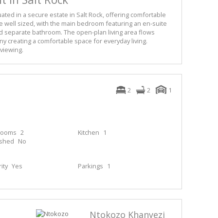
ated in a secure estate in Salt Rock, offering comfortable
re well sized, with the main bedroom featuring an en-suite
separate bathroom. The open-plan living area flows
ny creating a comfortable space for everyday living.
viewing.
2
2
1
rooms
2
Kitchen
1
ished
No
ity
Yes
Parkings
1
Ntokozo Khanyezi