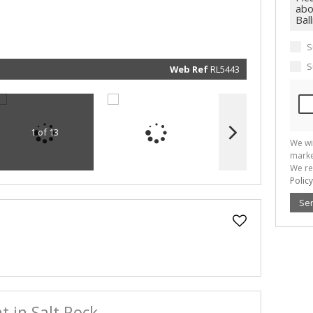
marketin
informat
and rela
services.
respect 
S
privacy. 
our
Priva
Policy
S
Web Ref
RL5443
Submit
1 of 13
We wi
marke
We re
Policy
Se
 in Salt Rock