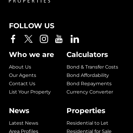
FOLLOW US
Who we are
Calculators
About Us
Bond & Transfer Costs
Our Agents
Bond Affordability
Contact Us
Bond Repayments
List Your Property
Currency Converter
News
Properties
Latest News
Residential to Let
Area Profiles
Residential for Sale