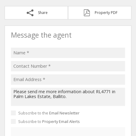
Share
Property PDF
Message the agent
Subscribe to the
Email Newsletter
Subscribe to
Property Email Alerts