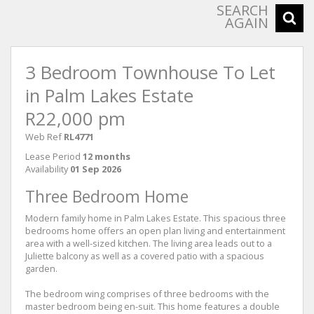
SEARCH
AGAIN
3 Bedroom Townhouse To Let
in Palm Lakes Estate
R22,000 pm
Web Ref
RL4771
Lease Period
12 months
Availability
01 Sep 2026
Three Bedroom Home
Modern family home in Palm Lakes Estate. This spacious three
bedrooms home offers an open plan living and entertainment
area with a well-sized kitchen. The living area leads out to a
Juliette balcony as well as a covered patio with a spacious
garden.
The bedroom wing comprises of three bedrooms with the
master bedroom being en-suit. This home features a double