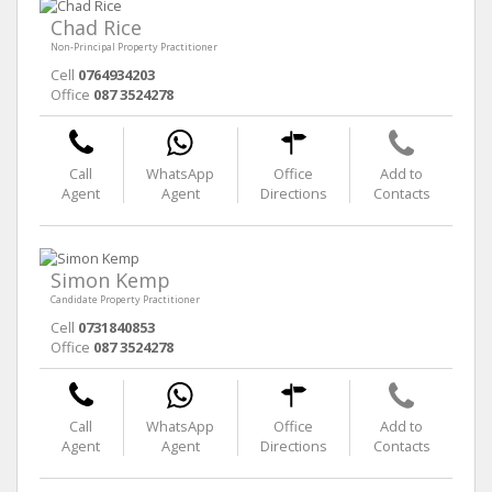
Chad Rice
Non-Principal Property Practitioner
Cell
0764934203
Office
087 3524278
Call
WhatsApp
Office
Add to
Agent
Agent
Directions
Contacts
Simon Kemp
Candidate Property Practitioner
Cell
0731840853
Office
087 3524278
Call
WhatsApp
Office
Add to
Agent
Agent
Directions
Contacts