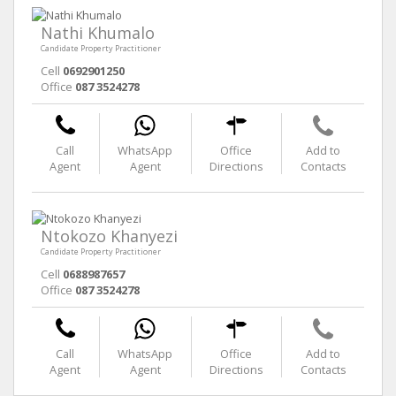
Nathi Khumalo
Candidate Property Practitioner
Cell
0692901250
Office
087 3524278
Call
WhatsApp
Office
Add to
Agent
Agent
Directions
Contacts
Ntokozo Khanyezi
Candidate Property Practitioner
Cell
0688987657
Office
087 3524278
Call
WhatsApp
Office
Add to
Agent
Agent
Directions
Contacts