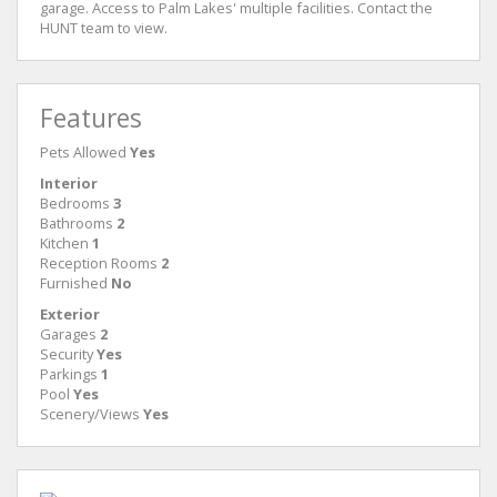
garage. Access to Palm Lakes' multiple facilities. Contact the
HUNT team to view.
Features
Pets Allowed
Yes
Interior
Bedrooms
3
Bathrooms
2
Kitchen
1
Reception Rooms
2
Furnished
No
Exterior
Garages
2
Security
Yes
Parkings
1
Pool
Yes
Scenery/Views
Yes