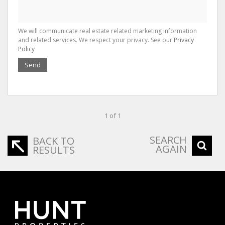
We will communicate real estate related marketing information
and related services. We respect your privacy. See our
Privacy
Policy
Send
1 of 1
SEARCH
BACK TO
AGAIN
RESULTS