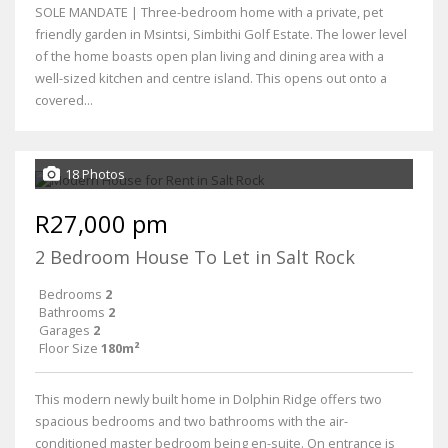
SOLE MANDATE | Three-bedroom home with a private, pet
friendly garden in Msintsi, Simbithi Golf Estate. The lower level
of the home boasts open plan living and dining area with a
well-sized kitchen and centre island. This opens out onto a
covered...
18 Photos
R27,000 pm
2 Bedroom House To Let in Salt Rock
Bedrooms
2
Bathrooms
2
Garages
2
Floor Size
180m²
This modern newly built home in Dolphin Ridge offers two
spacious bedrooms and two bathrooms with the air-
conditioned master bedroom being en-suite. On entrance is