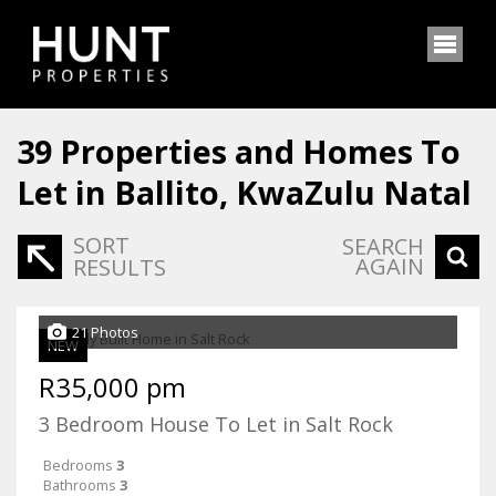
39
Properties and Homes To
Let in Ballito, KwaZulu Natal
SORT
SEARCH
AGAIN
RESULTS
21 Photos
NEW
R35,000 pm
3 Bedroom House To Let in Salt Rock
Bedrooms
3
Bathrooms
3