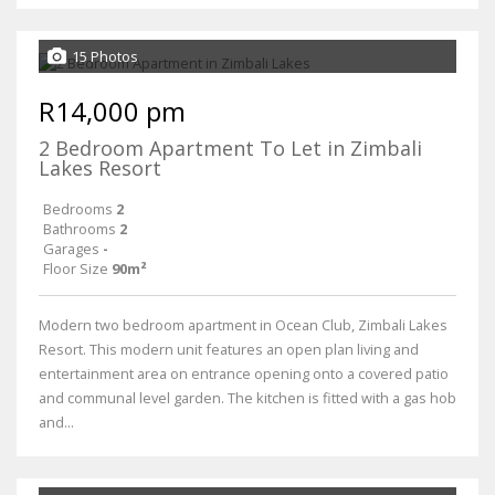
15 Photos
R14,000 pm
2 Bedroom Apartment To Let in Zimbali
Lakes Resort
Bedrooms
2
Bathrooms
2
Garages
-
Floor Size
90m²
Modern two bedroom apartment in Ocean Club, Zimbali Lakes
Resort. This modern unit features an open plan living and
entertainment area on entrance opening onto a covered patio
and communal level garden. The kitchen is fitted with a gas hob
and...