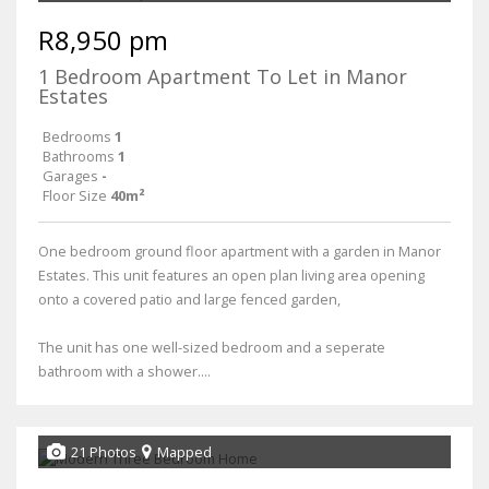
R8,950 pm
1 Bedroom Apartment To Let in Manor
Estates
Bedrooms
1
Bathrooms
1
Garages
-
Floor Size
40m²
One bedroom ground floor apartment with a garden in Manor
Estates. This unit features an open plan living area opening
onto a covered patio and large fenced garden,
The unit has one well-sized bedroom and a seperate
bathroom with a shower....
21 Photos
Mapped