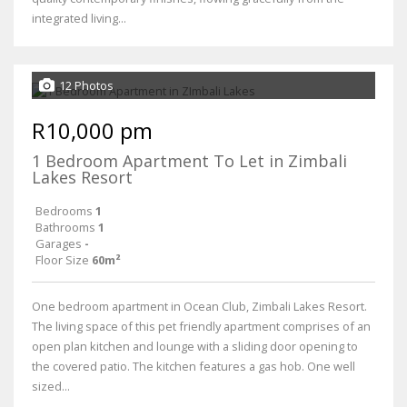
integrated living...
12 Photos
R10,000 pm
1 Bedroom Apartment To Let in Zimbali
Lakes Resort
Bedrooms
1
Bathrooms
1
Garages
-
Floor Size
60m²
One bedroom apartment in Ocean Club, Zimbali Lakes Resort.
The living space of this pet friendly apartment comprises of an
open plan kitchen and lounge with a sliding door opening to
the covered patio. The kitchen features a gas hob. One well
sized...