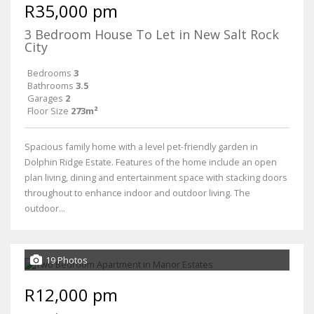
R35,000 pm
3 Bedroom House To Let in New Salt Rock
City
Bedrooms
3
Bathrooms
3.5
Garages
2
Floor Size
273m²
Spacious family home with a level pet-friendly garden in
Dolphin Ridge Estate. Features of the home include an open
plan living, dining and entertainment space with stacking doors
throughout to enhance indoor and outdoor living. The
outdoor...
19 Photos
R12,000 pm