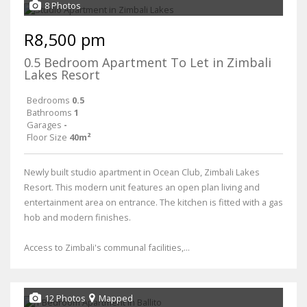
8 Photos
R8,500 pm
0.5 Bedroom Apartment To Let in Zimbali
Lakes Resort
Bedrooms
0.5
Bathrooms
1
Garages
-
Floor Size
40m²
Newly built studio apartment in Ocean Club, Zimbali Lakes
Resort. This modern unit features an open plan living and
entertainment area on entrance. The kitchen is fitted with a gas
hob and modern finishes.
Access to Zimbali's communal facilities,...
12 Photos
Mapped