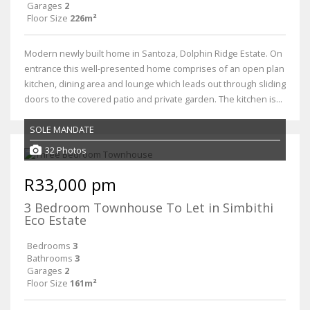
Garages
2
Floor Size
226m²
Modern newly built home in Santoza, Dolphin Ridge Estate. On
entrance this well-presented home comprises of an open plan
kitchen, dining area and lounge which leads out through sliding
doors to the covered patio and private garden. The kitchen is...
SOLE MANDATE
32 Photos
R33,000 pm
3 Bedroom Townhouse To Let in Simbithi
Eco Estate
Bedrooms
3
Bathrooms
3
Garages
2
Floor Size
161m²