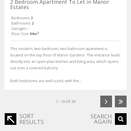
2 Bedroom Apartment To Let in Manor
Estates
Bedrooms
2
Bathrooms
2
Garages
-
Floor Size
94m²
This modern, two-bedroom, two-bathroom apartment is
located on the top floor of Manor Gardens. The entrance leads
directly into an open-plan kitchen and living area, which opens
out onto a covered balcony.
Both bedrooms are well-sized, with the...
1 - 10 OF 39
SORT
SEARCH
AGAIN
RESULTS