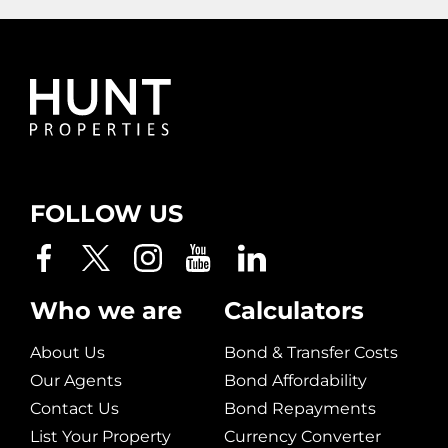
FOLLOW US
Who we are
Calculators
About Us
Bond & Transfer Costs
Our Agents
Bond Affordability
Contact Us
Bond Repayments
List Your Property
Currency Converter