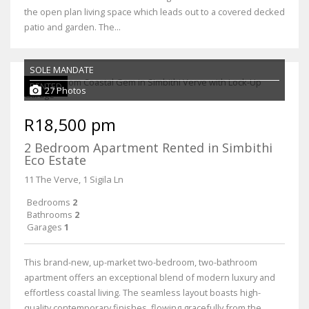
the open plan living space which leads out to a covered decked
patio and garden. The...
SOLE MANDATE
RENTED
27 Photos
R18,500 pm
2 Bedroom Apartment Rented in Simbithi
Eco Estate
11 The Verve, 1 Sigila Ln
Bedrooms
2
Bathrooms
2
Garages
1
This brand-new, up-market two-bedroom, two-bathroom
apartment offers an exceptional blend of modern luxury and
effortless coastal living. The seamless layout boasts high-
quality contemporary finishes, flowing gracefully from the