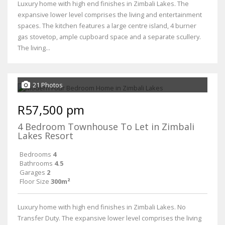
Luxury home with high end finishes in Zimbali Lakes. The
expansive lower level comprises the living and entertainment
spaces. The kitchen features a large centre island, 4 burner
gas stovetop, ample cupboard space and a separate scullery.
The living...
21 Photos
R57,500 pm
4 Bedroom Townhouse To Let in Zimbali
Lakes Resort
Bedrooms
4
Bathrooms
4.5
Garages
2
Floor Size
300m²
Luxury home with high end finishes in Zimbali Lakes. No
Transfer Duty. The expansive lower level comprises the living