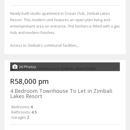
Newly built studio apartment in Ocean Club, Zimbali Lakes
Resort. This modern unit features an open plan living and
entertainment area on entrance. The kitchen is fitted with a gas
hob and modern finishes.
Access to Zimbali's communal facilities,...
26 Photos
R58,000 pm
4 Bedroom Townhouse To Let in Zimbali
Lakes Resort
Bedrooms
4
Bathrooms
4.5
Garages
2