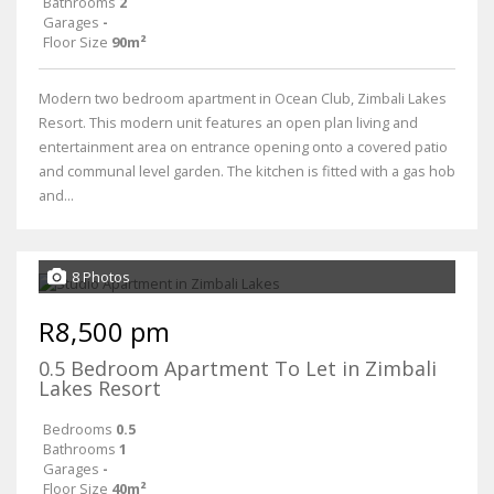
Bathrooms
2
Garages
-
Floor Size
90m²
Modern two bedroom apartment in Ocean Club, Zimbali Lakes
Resort. This modern unit features an open plan living and
entertainment area on entrance opening onto a covered patio
and communal level garden. The kitchen is fitted with a gas hob
and...
8 Photos
R8,500 pm
0.5 Bedroom Apartment To Let in Zimbali
Lakes Resort
Bedrooms
0.5
Bathrooms
1
Garages
-
Floor Size
40m²