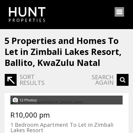
5
Properties and Homes To
Let in Zimbali Lakes Resort,
Ballito, KwaZulu Natal
SORT
SEARCH
AGAIN
RESULTS
12 Photos
R10,000 pm
1 Bedroom Apartment To Let in Zimbali
Lakes Resort