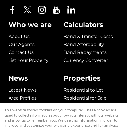
Who we are
Calculators
About Us
Bond & Transfer Costs
Our Agents
Bond Affordability
Contact Us
Bond Repayments
List Your Property
Currency Converter
News
Properties
Latest News
Residential to Let
Area Profiles
Residential for Sale
Email Newsletter
Commerical to Let
This website stores cookies on your computer. These cookies are
Vacant Land
used to collect information about how you interact with our website
and allow us to remember you. We use this information in order to
improve and customize your browsing experience and for analytics