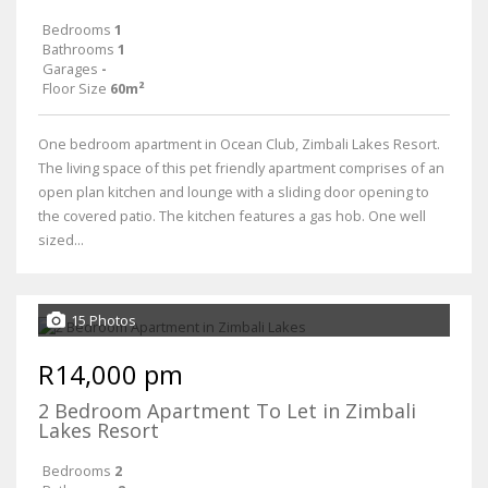
Bedrooms
1
Bathrooms
1
Garages
-
Floor Size
60m²
One bedroom apartment in Ocean Club, Zimbali Lakes Resort.
The living space of this pet friendly apartment comprises of an
open plan kitchen and lounge with a sliding door opening to
the covered patio. The kitchen features a gas hob. One well
sized...
15 Photos
R14,000 pm
2 Bedroom Apartment To Let in Zimbali
Lakes Resort
Bedrooms
2