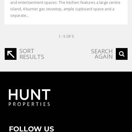
and entertainment spaces. The kitchen features a large centre
island, 4 burner gas stovetop, ample cupboard space and a
separate...
1 - 5 OF 5
SORT
SEARCH
AGAIN
RESULTS
FOLLOW US