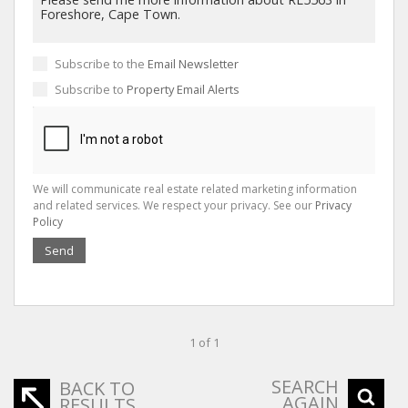
Subscribe to the
Email Newsletter
Subscribe to
Property Email Alerts
We will communicate real estate related marketing information
and related services. We respect your privacy. See our
Privacy
Policy
Send
1 of 1
SEARCH
BACK TO
AGAIN
RESULTS