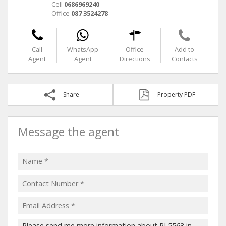
Cell
0686969240
Office
087 3524278
Call
WhatsApp
Office
Add to
Agent
Agent
Directions
Contacts
Share
Property PDF
Message the agent