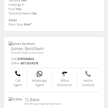
Security
Yes
Parkings
1
Pool
Yes
Scenery/Views
Yes
Sizes
Floor Size
51m²
James Bentham
Candidate Property Practitioner
Cell
0797366823
Office
087 3524278
Call
WhatsApp
Office
Add to
Agent
Agent
Directions
Contacts
TJ Bate
Non-Principal Property Practitioner