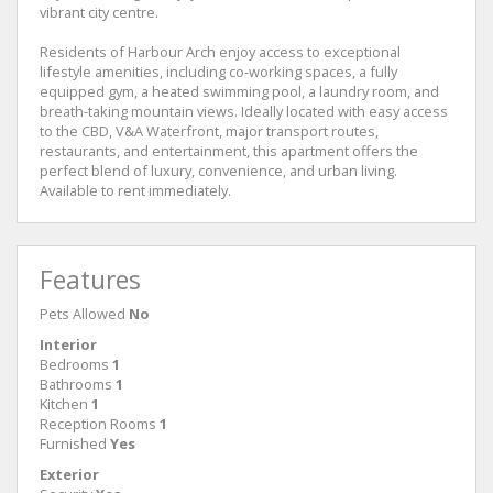
vibrant city centre.
Residents of Harbour Arch enjoy access to exceptional
lifestyle amenities, including co-working spaces, a fully
equipped gym, a heated swimming pool, a laundry room, and
breath-taking mountain views. Ideally located with easy access
to the CBD, V&A Waterfront, major transport routes,
restaurants, and entertainment, this apartment offers the
perfect blend of luxury, convenience, and urban living.
Available to rent immediately.
Features
Pets Allowed
No
Interior
Bedrooms
1
Bathrooms
1
Kitchen
1
Reception Rooms
1
Furnished
Yes
Exterior