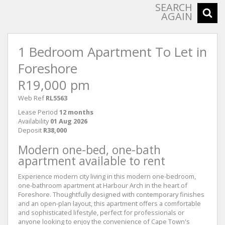
SEARCH
AGAIN
1 Bedroom Apartment To Let in
Foreshore
R19,000 pm
Web Ref
RL5563
Lease Period
12 months
Availability
01 Aug 2026
Deposit
R38,000
Modern one-bed, one-bath
apartment available to rent
Experience modern city living in this modern one-bedroom,
one-bathroom apartment at Harbour Arch in the heart of
Foreshore. Thoughtfully designed with contemporary finishes
and an open-plan layout, this apartment offers a comfortable
and sophisticated lifestyle, perfect for professionals or
anyone looking to enjoy the convenience of Cape Town's