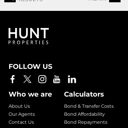
FOLLOW US
Who we are
Calculators
About Us
Bond & Transfer Costs
Our Agents
Bond Affordability
Contact Us
Bond Repayments