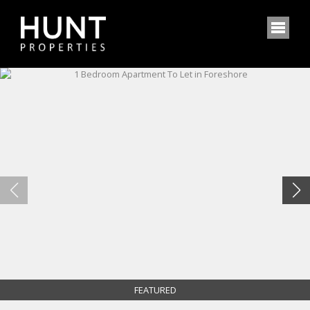
FEATURED