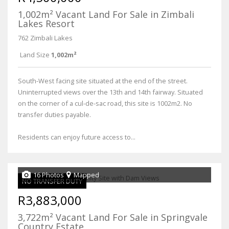
1,002m² Vacant Land For Sale in Zimbali
Lakes Resort
762 Zimbali Lakes
Land Size
1,002m²
South-West facing site situated at the end of the street.
Uninterrupted views over the 13th and 14th fairway. Situated
on the corner of a cul-de-sac road, this site is 1002m2. No
transfer duties payable.
Residents can enjoy future access to...
16 Photos
Mapped
NO TRANSFER DUTY
R3,883,000
3,722m² Vacant Land For Sale in Springvale
Country Estate