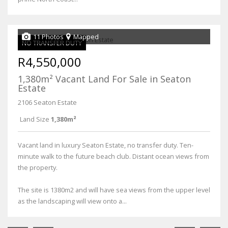
11 Photos
Mapped
NO TRANSFER DUTY
R4,550,000
1,380m² Vacant Land For Sale in Seaton
Estate
2106 Seaton Estate
Land Size
1,380m²
Vacant land in luxury Seaton Estate, no transfer duty. Ten-
minute walk to the future beach club. Distant ocean views from
the property.
The site is 1380m2 and will have sea views from the upper level
as the landscaping will view onto a...