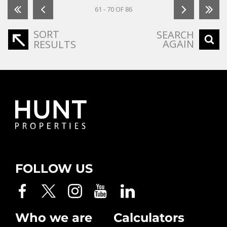
61 - 70 OF 86
SORT
SEARCH
AGAIN
RESULTS
FOLLOW US
Who we are
Calculators