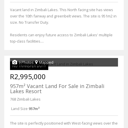
Vacant land in Zimbali Lakes. This North facing site has views
over the 10th fairway and greenbelt views. The site is 951m2 in
size. No Transfer Duty.
Residents can enjoy future access to Zimbali Lakes' multiple
top-class facilities....
9 Photos
Mapped
NO TRANSFER DUTY
R2,995,000
957m² Vacant Land For Sale in Zimbali
Lakes Resort
768 Zimbali Lakes
Land Size
957m²
The site is perfectly positioned with West-facing views over the