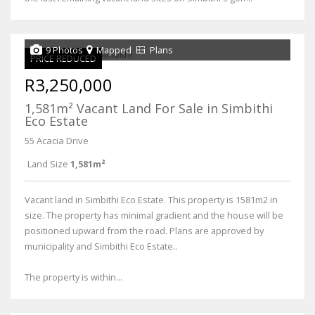
9 Photos
Mapped
Plans
PRICE REDUCED
R3,250,000
1,581m² Vacant Land For Sale in Simbithi
Eco Estate
55 Acacia Drive
Land Size
1,581m²
Vacant land in Simbithi Eco Estate. This property is 1581m2 in
size. The property has minimal gradient and the house will be
positioned upward from the road. Plans are approved by
municipality and Simbithi Eco Estate..
The property is within...