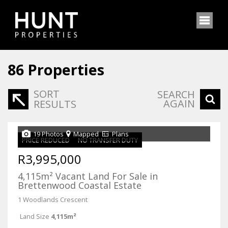
86
Properties
SORT
SEARCH
AGAIN
RESULTS
19 Photos
Mapped
Plans
PRICE REDUCED
NO TRANSFER DUTY
R3,995,000
4,115m² Vacant Land For Sale in
Brettenwood Coastal Estate
1 Woodlands Crescent
Land Size
4,115m²