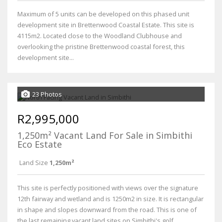
Maximum of 5 units can be developed on this phased unit
development site in Brettenwood Coastal Estate. This site is
4115m2. Located close to the Woodland Clubhouse and
overlooking the pristine Brettenwood coastal forest, this
development site...
23 Photos
R2,995,000
1,250m² Vacant Land For Sale in Simbithi
Eco Estate
Land Size
1,250m²
This site is perfectly positioned with views over the signature
12th fairway and wetland and is 1250m2 in size. It is rectangular
in shape and slopes downward from the road. This is one of
the last remaining vacant land sites on Simbithi's golf...