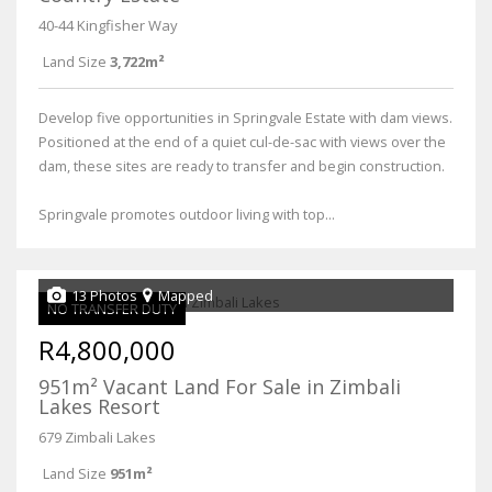
40-44 Kingfisher Way
Land Size
3,722m²
Develop five opportunities in Springvale Estate with dam views.
Positioned at the end of a quiet cul-de-sac with views over the
dam, these sites are ready to transfer and begin construction.
Springvale promotes outdoor living with top...
13 Photos
Mapped
NO TRANSFER DUTY
R4,800,000
951m² Vacant Land For Sale in Zimbali
Lakes Resort
679 Zimbali Lakes
Land Size
951m²