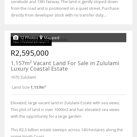
servitude and 13th fairway. The land is gently sloped down
from the road and is positioned on a quiet street. Purchase
directly from developer stock with no transfer duty....
12 Photos
Mapped
NO TRANSFER DUTY
R2,595,000
1,157m² Vacant Land For Sale in Zululami
Luxury Coastal Estate
1670 Zululami
Land Size
1,157m²
Elevated, large vacant land in Zululami Estate with sea views.
This plot of land is over 1000m2 and has elevated sea views
with the opportunity for a large garden.
This R2,5 billion estate sweeps across 140-hectares along the
prime North Coast...