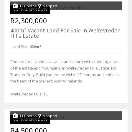
13 Photos
Mapped
NO TRANSFER DUTY
R2,300,000
400m² Vacant Land For Sale in Weltevreden
Hills Estate
Land Size
400m²
Choose from 4 prime vacant stands, each with stunning views
of the estate and mountains, in Weltevreden Hills Estate. No
Transfer Duty. Build your home within 12 months and settle in
the heart of the Stellenbosch Winelands.
Weltevreden Hills is...
11 Photos
Mapped
NO TRANSFER DUTY
R4,500,000