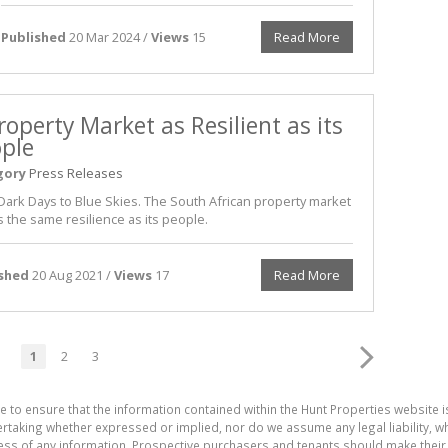
Published
20 Mar 2024 /
Views
15
Read More
roperty Market as Resilient as its
ple
gory
Press Releases
Dark Days to Blue Skies. The South African property market
 the same resilience as its people.
ished
20 Aug 2021 /
Views
17
Read More
1
2
3
e to ensure that the information contained within the Hunt Properties website i
aking whether expressed or implied, nor do we assume any legal liability, whet
ess of any information. Prospective purchasers and tenants should make their 