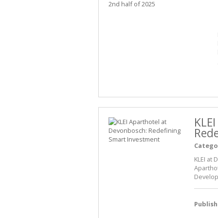
KLEI
Rede
Catego
KLEI at 
Apartho
Develop
Publis