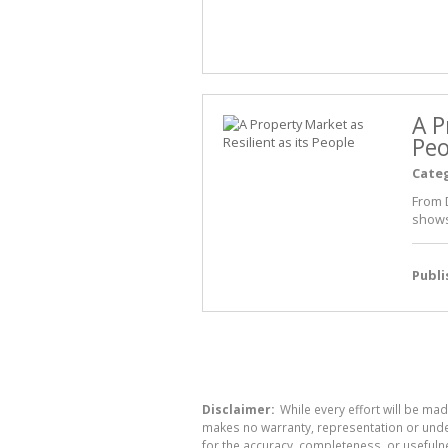
A P
Peo
Cate
From 
shows
Publ
Disclaimer:
While every effort will be mad
makes no warranty, representation or undert
for the accuracy, completeness, or usefuln