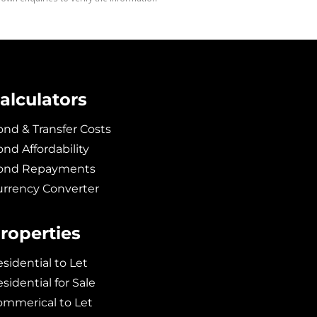
alculators
nd & Transfer Costs
nd Affordability
ond Repayments
urrency Converter
roperties
sidential to Let
sidential for Sale
ommerical to Let