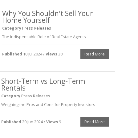
Why You Shouldn't Sell Your
Home Yourself
Category
Press Releases
The Indispensable Role of Real Estate Agents
Published
10 Jul 2024 /
Views
38
Read More
Short-Term vs Long-Term
Rentals
Category
Press Releases
Weighing the Pros and Cons for Property Investors
Published
20 Jun 2024 /
Views
9
Read More