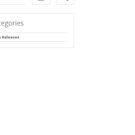
tegories
s Releases