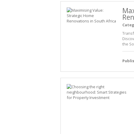
Max
Ren
Categ
Transf
Discov
the So
Publi