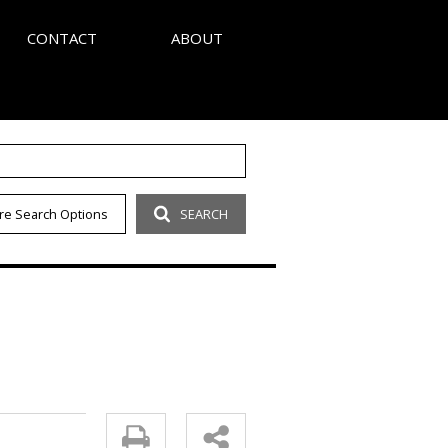
CONTACT
ABOUT
S
AGENT SEARCH
re Search Options
SEARCH
LETTER
COMPANY PROFILE
OUR CODE