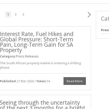
1
2
3
Ca
Pres
Interest Rate, Fuel Hikes and
Global Pressure: Short-Term
Pain, Long-Term Gain for SA
Property
Category
Press Releases
The South African property market is entering a shifting
phase.
Published
27 Mar 2026 /
Views
54
Read More
Seeing through the uncertainty
of the next 3 months for a bright