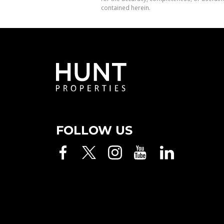
contained herein.
FOLLOW US