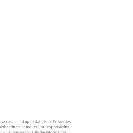
s accurate and up to date, Hunt Properties
her direct or indirect, or responsibility
own enquiries to verify the information