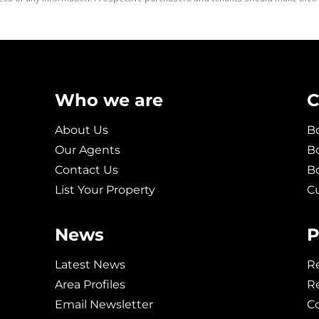
Who we are
C
About Us
Bo
Our Agents
Bo
Contact Us
B
List Your Property
C
News
P
Latest News
Re
Area Profiles
Re
Email Newsletter
C