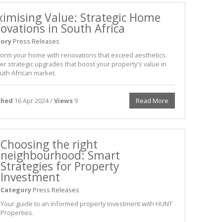
imising Value: Strategic Home
ovations in South Africa
ory
Press Releases
orm your home with renovations that exceed aesthetics.
er strategic upgrades that boost your property's value in
uth African market.
shed
16 Apr 2024 /
Views
9
Read More
Choosing the right
neighbourhood: Smart
Strategies for Property
Investment
Category
Press Releases
Your guide to an informed property investment with HUNT
Properties.