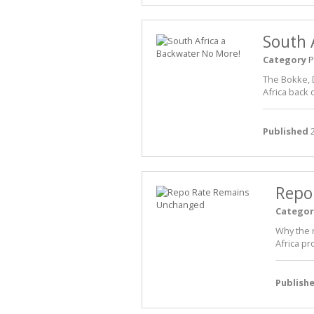
South 
Category
P
The Bokke, D
Africa back 
Published
2
Repo
Categor
Why the 
Africa pr
Publish