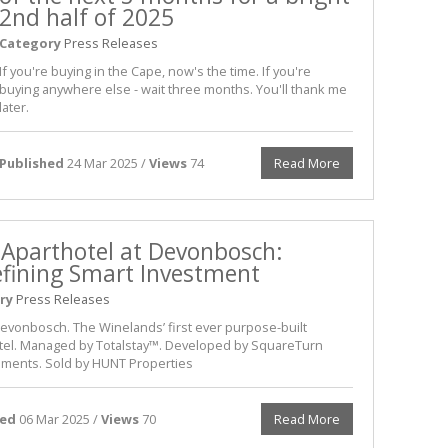
2nd half of 2025
Category
Press Releases
If you're buying in the Cape, now's the time. If you're
buying anywhere else - wait three months. You'll thank me
later.
Published
24 Mar 2025 /
Views
74
Read More
 Aparthotel at Devonbosch:
fining Smart Investment
ry
Press Releases
Devonbosch. The Winelands’ first ever purpose-built
tel. Managed by Totalstay™. Developed by SquareTurn
ments. Sold by HUNT Properties
hed
06 Mar 2025 /
Views
70
Read More