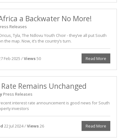
Africa a Backwater No More!
ress Releases
ricus, Tyla, The Ndlovu Youth Choir - they’ve all put South
on the map. Now, it’s the country’s turn.
7 Feb 2025 /
Views
50
Read More
 Rate Remains Unchanged
y
Press Releases
recent interest rate announcement is good news for South
operty investors
ed
22 Jul 2024 /
Views
26
Read More