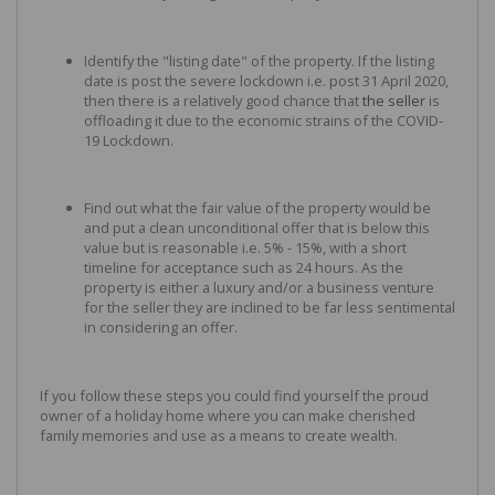
Identify the "listing date" of the property. If the listing
date is post the severe lockdown i.e. post 31 April 2020,
then there is a relatively good chance that
the seller
is
offloading it due to the economic strains of the COVID-
19 Lockdown.
Find out what the fair value of the property would be
and put a clean unconditional offer that is below this
value but is reasonable i.e. 5% - 15%, with a short
timeline for acceptance such as 24 hours. As the
property is either a luxury and/or a business venture
for the seller they are inclined to be far less sentimental
in considering an offer.
If you follow these steps you could find yourself the proud
owner of a holiday home where you can make cherished
family memories and use as a means to create wealth.