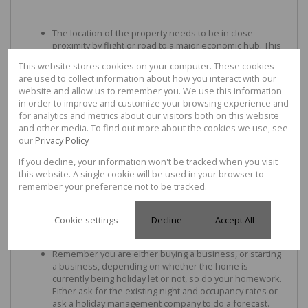
The location of the property needs to be in close
proximity by flight or road to a major economic hub. This
will not only allow a considerable amount of clientele for
This website stores cookies on your computer. These cookies
your holiday-letting business but also mean that your
are used to collect information about how you interact with our
home would have capital appreciation as it could
website and allow us to remember you. We use this information
potentially appeal to a wider market than just holiday
in order to improve and customize your browsing experience and
home buyers in the future.
for analytics and metrics about our visitors both on this website
and other media. To find out more about the cookies we use, see
our
Privacy Policy
Make sure that the home could be lived in permanently.
If you decline, your information won't be tracked when you visit
Consider a home with covered parking (carport/garage)
this website. A single cookie will be used in your browser to
adjoining the home or at the very least ample secure
remember your preference not to be tracked.
parking within a short walk away, that there aren't too
many steps going up to the home, and that the rooms
are spacious.
Cookie settings
Decline
Accept All
Remember you are either buying a business, or starting
a business, depending on whether the home is
currently being holiday let or not, so do your homework.
Either ask for the existing night and occupancy rates or
ask a holiday management company to do a forecast.