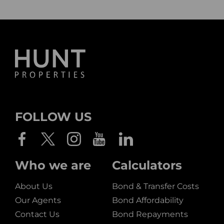
FOLLOW US
Who we are
Calculators
About Us
Bond & Transfer Costs
Our Agents
Bond Affordability
Contact Us
Bond Repayments