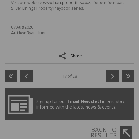
Visit our website
www.huntproperties.co.za
for our four-part
Silver Linings Property Playbook series.
07 Aug 2020
Author
Ryan Hunt
Share
17 of 28
Sign up for our
Email Newsletter
and stay
informed with the latest news & events.
BACK TO
RESULTS