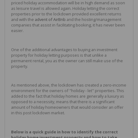
priced holiday accommodation will be in high demand as soon
as leisure travel is allowed again. Holiday letting the correct
properties prior to the lockdown provided excellent returns
and with the
advent of AirBnb
and the hosting/management
companies that assist in facilitating booking, it has never been
easier.
One of the additional advantages to buying an investment
property for holiday letting purposes is that unlike a
permanent rental, you as the owner can still make use of the
property.
As mentioned above, the lockdown has created a zero-income
environment for the owners of "holiday - let" properties. This
added to the fact that holiday homes are generally a luxury as
opposed to a necessity, means that there is a significant
amount of holiday homeowners that would consider an offer
in this post lockdown market.
Below is a quick guide in how to identify the correct
holiday home investment property and how to take