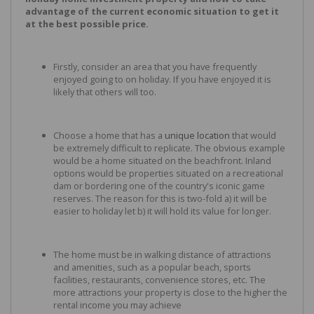
advantage of the current economic situation to get it
at the best possible price.
Firstly, consider an area that you have frequently
enjoyed going to on holiday. If you have enjoyed it is
likely that others will too.
Choose a home that has a
unique location
that would
be extremely difficult to replicate. The obvious example
would be a home situated on the beachfront. Inland
options would be properties situated on a recreational
dam or bordering one of the country's iconic game
reserves. The reason for this is two-fold a) it will be
easier to holiday let b) it will hold its value for longer.
The home must be in walking distance of attractions
and amenities, such as a popular beach, sports
facilities, restaurants, convenience stores, etc. The
more attractions your property is close to the higher the
rental income you may achieve