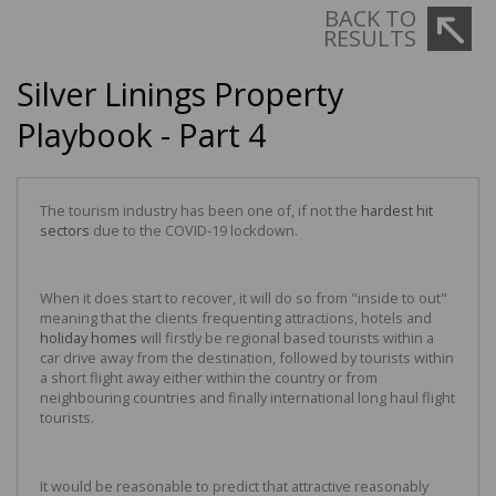
BACK TO
RESULTS
Silver Linings Property
Playbook - Part 4
The tourism industry has been one of, if not the
hardest hit
sectors
due to the COVID-19 lockdown.
When it does start to recover, it will do so from "inside to out"
meaning that the clients frequenting attractions, hotels and
holiday homes
will firstly be regional based tourists within a
car drive away from the destination, followed by tourists within
a short flight away either within the country or from
neighbouring countries and finally international long haul flight
tourists.
It would be reasonable to predict that attractive reasonably