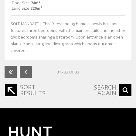
Floor Size
74m²
Land Size
220m²
SOLE MANDATE | This freestanding home is newly built and
features three bedrooms, with the main en-suite and the other
two bedrooms sharing a bathroom. Upon entrance is an open
plan kitchen, living and dining area which opens out onto a
covered...
31 - 33 OF 33
SORT
SEARCH
AGAIN
RESULTS