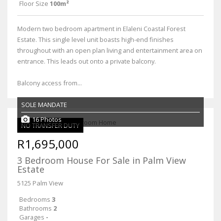
Floor Size
100m²
Modern two bedroom apartment in Elaleni Coastal Forest
Estate. This single level unit boasts high-end finishes
throughout with an open plan living and entertainment area on
entrance. This leads out onto a private balcony.
Balcony access from...
SOLE MANDATE
16 Photos
NO TRANSFER DUTY
R1,695,000
3 Bedroom House For Sale in Palm View
Estate
5125 Palm View
Bedrooms
3
Bathrooms
2
Garages
-