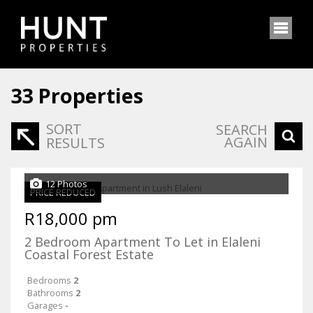
33
Properties
SORT
SEARCH
AGAIN
RESULTS
12 Photos
PRICE REDUCED
R18,000 pm
2 Bedroom Apartment To Let in Elaleni
Coastal Forest Estate
Bedrooms
2
Bathrooms
2
Garages
-