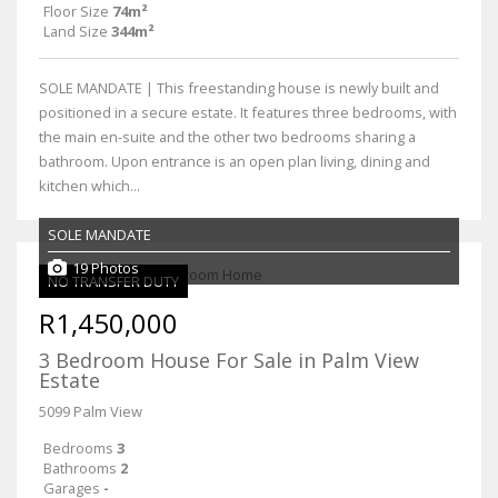
Floor Size
74m²
Land Size
344m²
SOLE MANDATE | This freestanding house is newly built and
positioned in a secure estate. It features three bedrooms, with
the main en-suite and the other two bedrooms sharing a
bathroom. Upon entrance is an open plan living, dining and
kitchen which...
SOLE MANDATE
19 Photos
NO TRANSFER DUTY
R1,450,000
3 Bedroom House For Sale in Palm View
Estate
5099 Palm View
Bedrooms
3
Bathrooms
2
Garages
-