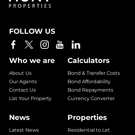
FOLLOW US
Who we are
Calculators
About Us
Bond & Transfer Costs
Our Agents
Bond Affordability
Contact Us
Bond Repayments
List Your Property
Currency Converter
News
Properties
Latest News
Residential to Let