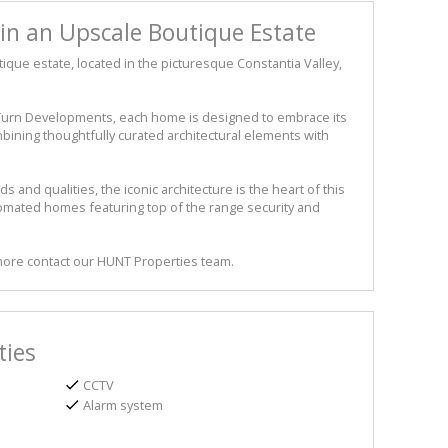
in an Upscale Boutique Estate
ique estate, located in the picturesque Constantia Valley,
rn Developments, each home is designed to embrace its
bining thoughtfully curated architectural elements with
and qualities, the iconic architecture is the heart of this
utomated homes featuring top of the range security and
 more contact our HUNT Properties team.
ties
CCTV
Alarm system