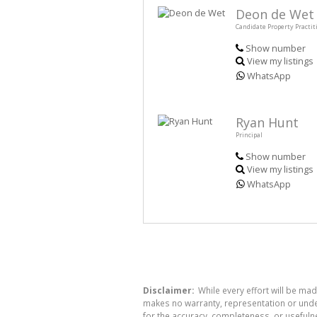
Deon de Wet
Candidate Property Practit
Show number
View my listings
WhatsApp
Ryan Hunt
Principal
Show number
View my listings
WhatsApp
Disclaimer:
While every effort will be mad
makes no warranty, representation or undert
for the accuracy, completeness, or usefuln