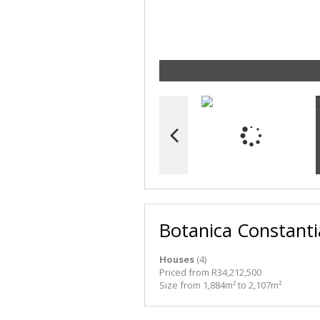
Botanica Constanti
Houses
(4)
Priced from R34,212,500
Size from 1,884m² to 2,107m²