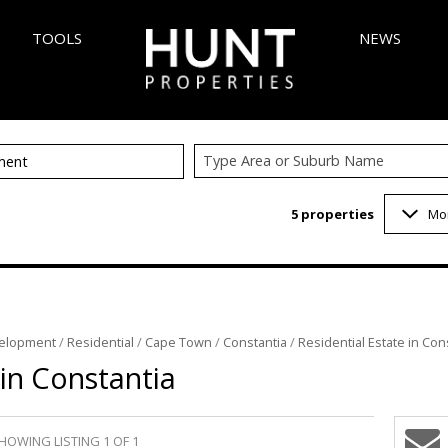
TOOLS
NEWS
Type Area or Suburb Name
ment
AREA PROFILES
LATEST NEW
5
properties
Mo
 (348)
CALCULATORS
EMAIL NEWS
6)
LIST YOUR PROPERTY
VELOPMENTS (5)
PROPERTY EMAIL ALERTS
 (1)
elopment
/
Residential
/
Cape Town
/
Constantia
/
Residential Estate in Con
3)
 in Constantia
1)
INGS (1)
HOWING LISTING 1 OF 1