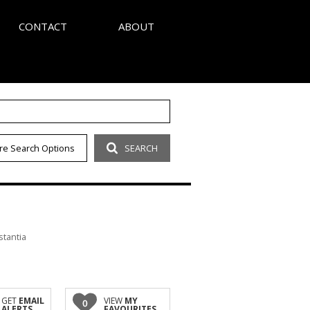
CONTACT
ABOUT
S
AGENT SEARCH
re Search Options
SEARCH
LETTER
COMPANY PROFILE
OUR CODE
stantia
GET
EMAIL
VIEW
MY
0
ALERTS
FAVOURITES