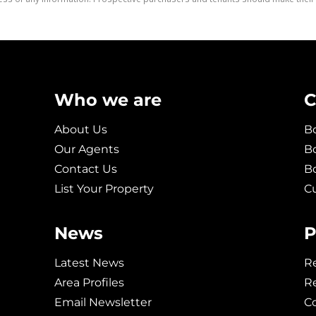
Who we are
C
About Us
Bo
Our Agents
Bo
Contact Us
B
List Your Property
C
News
P
Latest News
Re
Area Profiles
Re
Email Newsletter
C