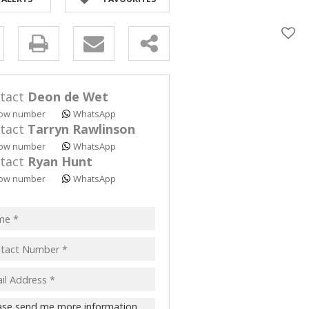
y
s.
tact
Deon de Wet
ow number
WhatsApp
tact
Tarryn Rawlinson
ow number
WhatsApp
tact
Ryan Hunt
pt
ow number
WhatsApp
acy
s.
cy
y
cate
te