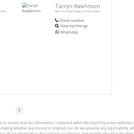
Tarryn Rawlinson
ioner
Non-Principal Property Practitioner
Show number
View my listings
WhatsApp
1
e to ensure that the information contained within the Hunt Properties website i
aking whether expressed or implied, nor do we assume any legal liability, whet
ess of any information. Prospective purchasers and tenants should make their 