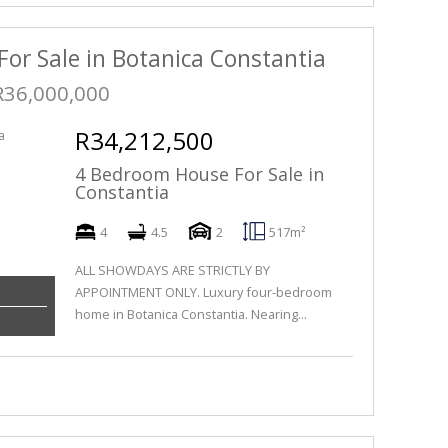
For Sale in Botanica Constantia
R36,000,000
R34,212,500
4 Bedroom House For Sale in
Constantia
4
4.5
2
517m²
ALL SHOWDAYS ARE STRICTLY BY
APPOINTMENT ONLY. Luxury four-bedroom
home in Botanica Constantia. Nearing...