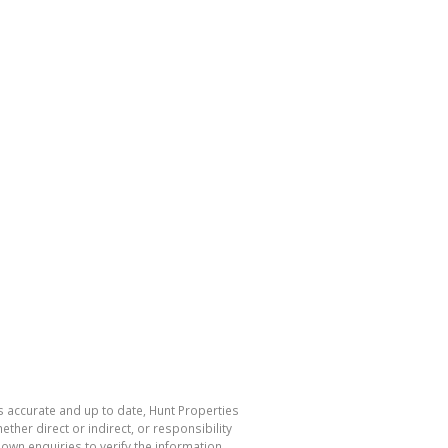
s accurate and up to date, Hunt Properties
her direct or indirect, or responsibility
own enquiries to verify the information