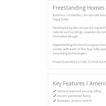
Freestanding Homes 
Botanica Constantia | An upscale bout
Cape Town.
Developed by the renowned SquareTu
natural surroundings, seamlessly com
innovative design.
Implementing the best European trends 
estate, with each of the four fully-a
easy-living technologies.
Priced from R34 212 500. To find out
Key Features / Ameni
24-hour manned security office
Electric perimeter fence
Biometric access control