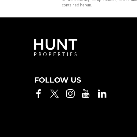
contained herein.
FOLLOW US