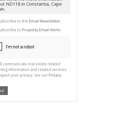
g
ion
ted
 We
your
ubscribe to the
Email Newsletter
See
cy
ubscribe to
Property Email Alerts
ll communicate real estate related
ting information and related services.
spect your privacy. See our
Privacy
nd