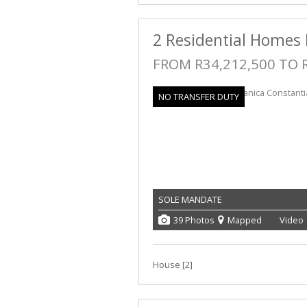
2 Residential Homes 
FROM R34,212,500 TO 
NO TRANSFER DUTY
SOLE MANDATE
39 Photos
Mapped
Video
House [2]