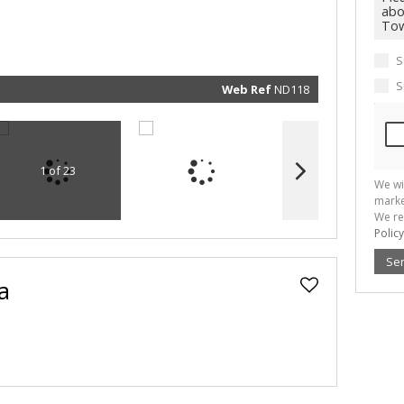
marketin
informat
and rela
services.
respect 
S
privacy. 
our
Priva
Policy
S
Web Ref
ND118
Submit
1 of 23
We wi
marke
We re
Policy
Se
a