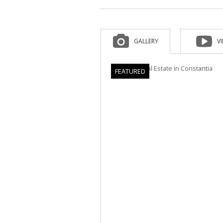
GALLERY
V
FEATURED