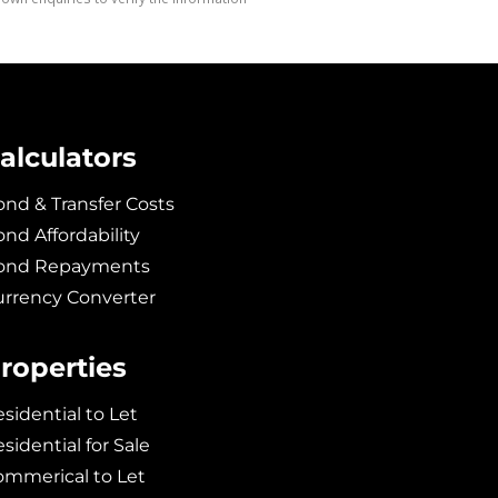
alculators
nd & Transfer Costs
nd Affordability
ond Repayments
urrency Converter
roperties
sidential to Let
sidential for Sale
ommerical to Let