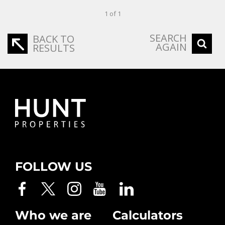
1 of 1
SEARCH
BACK TO
AGAIN
RESULTS
FOLLOW US
Who we are
Calculators