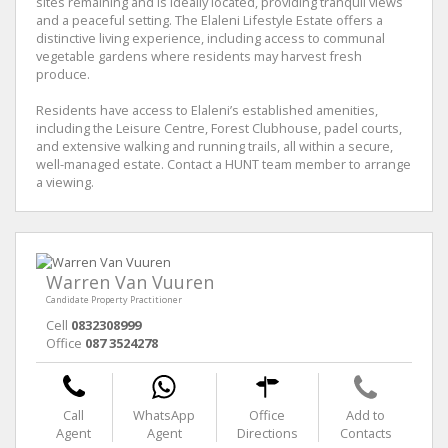
sites remaining and is ideally located, providing tranquil views
and a peaceful setting. The Elaleni Lifestyle Estate offers a
distinctive living experience, including access to communal
vegetable gardens where residents may harvest fresh
produce.
Residents have access to Elaleni’s established amenities,
including the Leisure Centre, Forest Clubhouse, padel courts,
and extensive walking and running trails, all within a secure,
well-managed estate. Contact a HUNT team member to arrange
a viewing.
Warren Van Vuuren
Candidate Property Practitioner
Cell
0832308999
Office
087 3524278
Call
WhatsApp
Office
Add to
Agent
Agent
Directions
Contacts