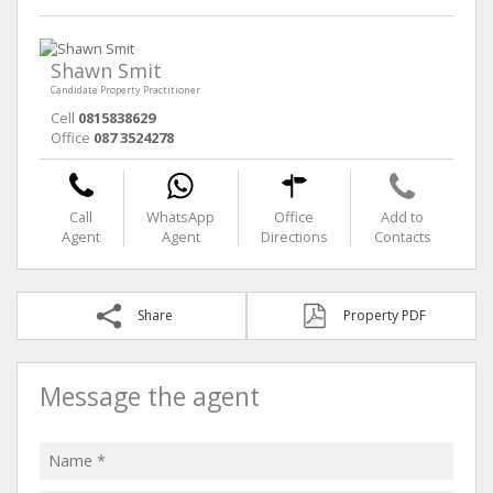
Shawn Smit
Candidate Property Practitioner
Cell
0815838629
Office
087 3524278
Call
WhatsApp
Office
Add to
Agent
Agent
Directions
Contacts
Share
Property PDF
Message the agent