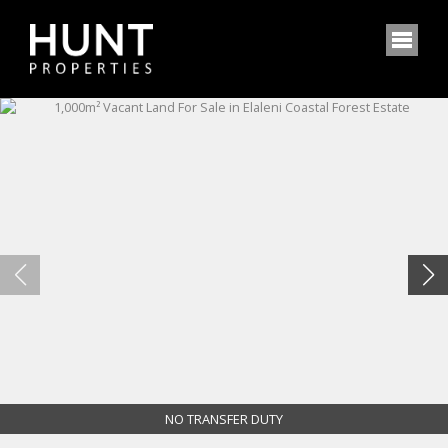
NO TRANSFER DUTY