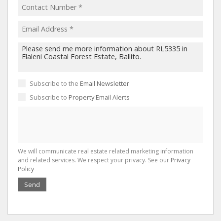
Subscribe to the
Email Newsletter
Subscribe to
Property Email Alerts
We will communicate real estate related marketing information
and related services. We respect your privacy. See our
Privacy
Policy
Send