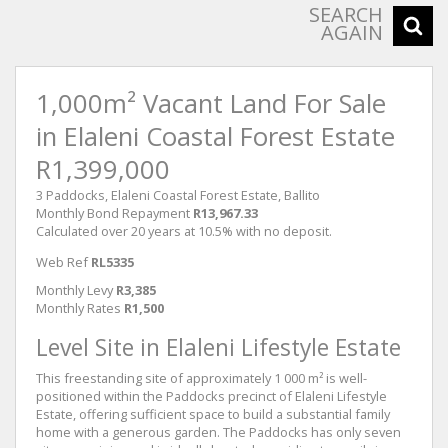
SEARCH
AGAIN
1,000m² Vacant Land For Sale
in Elaleni Coastal Forest Estate
R1,399,000
3 Paddocks, Elaleni Coastal Forest Estate, Ballito
Monthly Bond Repayment
R13,967.33
Calculated over 20 years at 10.5% with no deposit.
Web Ref
RL5335
Monthly Levy
R3,385
Monthly Rates
R1,500
Level Site in Elaleni Lifestyle Estate
This freestanding site of approximately 1 000 m² is well-
positioned within the Paddocks precinct of Elaleni Lifestyle
Estate, offering sufficient space to build a substantial family
home with a generous garden. The Paddocks has only seven