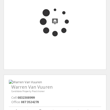
Warren Van Vuuren
Candidate Property Practitioner
Cell
0832308999
Office
087 3524278