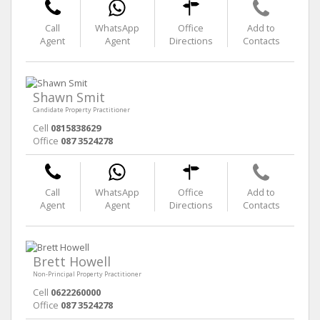
Call
WhatsApp
Office
Add to
Agent
Agent
Directions
Contacts
Shawn Smit
Candidate Property Practitioner
Cell
0815838629
Office
087 3524278
Call
WhatsApp
Office
Add to
Agent
Agent
Directions
Contacts
Brett Howell
Non-Principal Property Practitioner
Cell
0622260000
Office
087 3524278