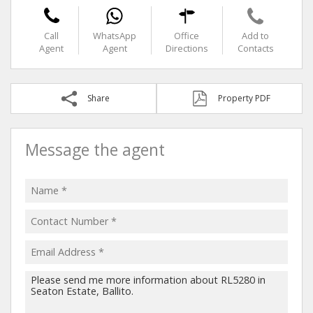
Call
WhatsApp
Office
Add to
Agent
Agent
Directions
Contacts
Share
Property PDF
Message the agent