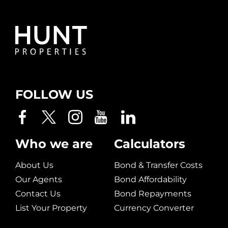
FOLLOW US
Who we are
Calculators
About Us
Bond & Transfer Costs
Our Agents
Bond Affordability
Contact Us
Bond Repayments
List Your Property
Currency Converter