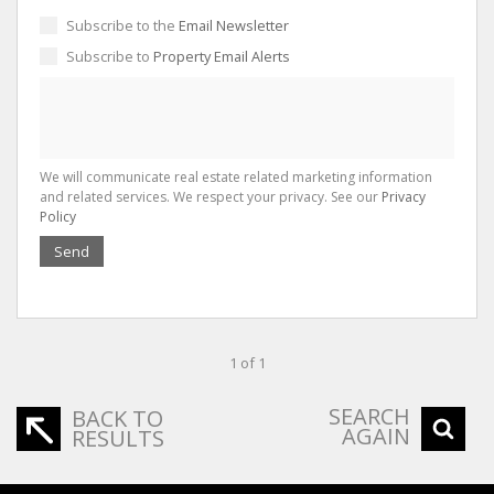
Subscribe to the
Email Newsletter
Subscribe to
Property Email Alerts
We will communicate real estate related marketing information
and related services. We respect your privacy. See our
Privacy
Policy
Send
1 of 1
SEARCH
BACK TO
AGAIN
RESULTS