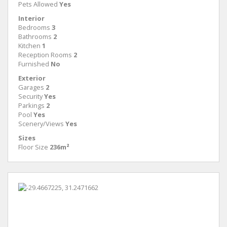
Pets Allowed
Yes
Interior
Bedrooms
3
Bathrooms
2
Kitchen
1
Reception Rooms
2
Furnished
No
Exterior
Garages
2
Security
Yes
Parkings
2
Pool
Yes
Scenery/Views
Yes
Sizes
Floor Size
236m²