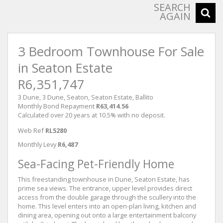
SEARCH
AGAIN
3 Bedroom Townhouse For Sale
in Seaton Estate
R6,351,747
3 Dune, 3 Dune, Seaton, Seaton Estate, Ballito
Monthly Bond Repayment
R63,414.56
Calculated over 20 years at 10.5% with no deposit.
Web Ref
RL5280
Monthly Levy
R6,487
Sea-Facing Pet-Friendly Home
This freestanding townhouse in Dune, Seaton Estate, has
prime sea views. The entrance, upper level provides direct
access from the double garage through the scullery into the
home. This level enters into an open-plan living, kitchen and
dining area, opening out onto a large entertainment balcony