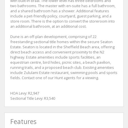
with built-in braai. The lower level has three bedrooms and
two bathrooms. The master with en-suite has a full bathroom,
and a shared bathroom has a shower. Additional features
include a pet-friendly policy, courtyard, guest parking, and a
store room. There is the option to convert the storeroom into
an additional bathroom, at an additional cost.
Dune is an off-plan development, comprising of 22
freestanding sectional title homes within the secure Seaton
Estate. Seaton is located in the Sheffield Beach area, offering
direct beach access and convenient proximity to the N2
highway. Estate amenities include sports facilities, an
equestrian centre, bird hides, picnic sites, a beach pavilion,
running trails, and a proposed beach club. Existing amenities
include Zululami Estate restaurant, swimming pools and sports
fields. Contact one of our Hunt agents for a viewing.
HOA Levy: R2,947
Sectional Title Levy: R3,540
Features