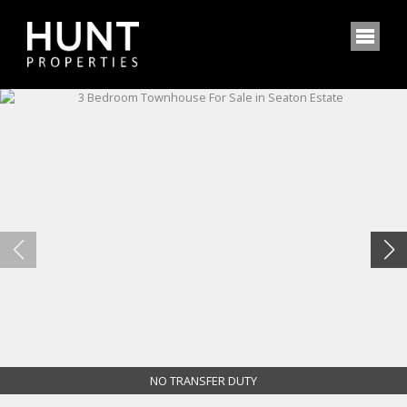
NO TRANSFER DUTY