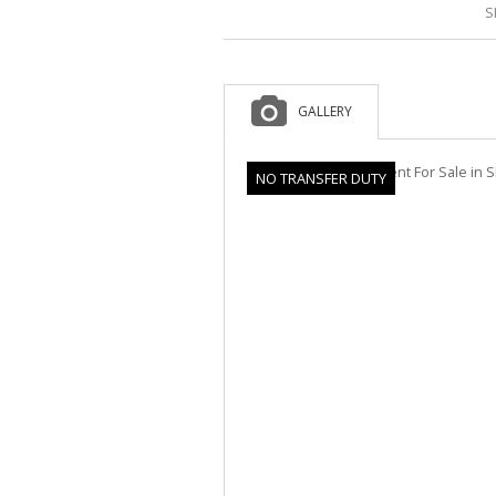
S
GALLERY
NO TRANSFER DUTY