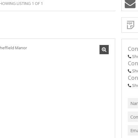
HOWING LISTING 1 OF 1
Sign-
up
and
receive
Propert
Email
Alerts
for
similar
propertie
Con
Sh
Con
Sh
Con
I
acce
your
Sh
priv
term
Priva
Polic
We will
communi