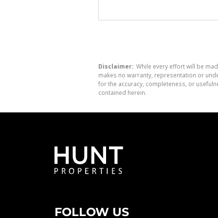
Disclaimer:
While every effort will be mad
makes no warranty, representation or undert
for the accuracy, completeness, or usefuln
contained herein.
FOLLOW US