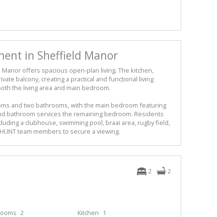
nt in Sheffield Manor
d Manor offers spacious open-plan living. The kitchen,
vate balcony, creating a practical and functional living
n both the living area and main bedroom.
ms and two bathrooms, with the main bedroom featuring
nd bathroom services the remaining bedroom. Residents
ncluding a clubhouse, swimming pool, braai area, rugby field,
ur HUNT team members to secure a viewing.
2
2
rooms
2
Kitchen
1