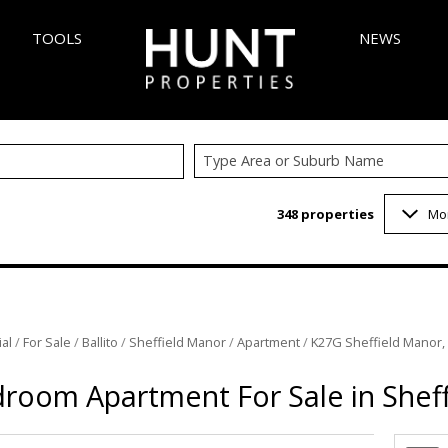
TOOLS
NEWS
Type Area or Suburb Name
AREA PROFILES
LATEST NEW
348
properties
Mo
 (348)
CALCULATORS
EMAIL NEWS
6)
LIST YOUR PROPERTY
VELOPMENTS (5)
PROPERTY EMAIL ALERTS
 (1)
al
/
For Sale
/
Ballito
/
Sheffield Manor
/
Apartment
/
K27G Sheffield Manor,
3)
1)
room Apartment For Sale in Shef
INGS (1)