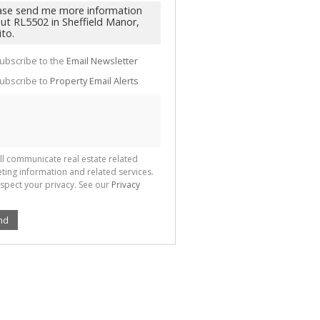
te
g
ion
ted
 We
your
ubscribe to the
Email Newsletter
See
cy
ubscribe to
Property Email Alerts
ll communicate real estate related
ting information and related services.
spect your privacy. See our
Privacy
nd