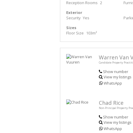
Reception Rooms
2
Furn
Exterior
Security
Yes
Park
Sizes
Floor Size
103m²
Warren Van 
Candidate Property Practit
Show number
View my listings
WhatsApp
Chad Rice
Non-Principal Property Pra
Show number
View my listings
WhatsApp