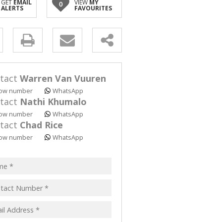
GET
EMAIL
VIEW
MY
0
ALERTS
FAVOURITES
y
s.
tact
Warren Van Vuuren
ow number
WhatsApp
tact
Nathi Khumalo
ow number
WhatsApp
tact
Chad Rice
pt
ow number
WhatsApp
acy
s.
cy
y
cate