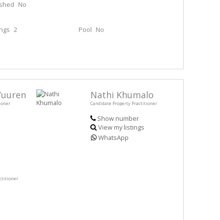
ished
No
ings
2
Pool
No
Vuuren
Nathi Khumalo
ioner
Candidate Property Practitioner
Show number
View my listings
WhatsApp
ctitioner