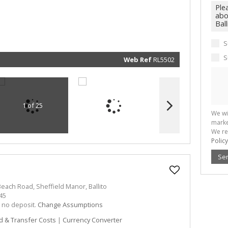
real esta
related
marketin
informat
and rela
services.
respect 
S
privacy. 
our
Priva
Policy
S
Web Ref
RL5502
Submit
1 of 25
We wi
marke
We re
Policy
Se
each Road, Sheffield Manor, Ballito
45
h no deposit.
Change Assumptions
d & Transfer Costs
|
Currency Converter