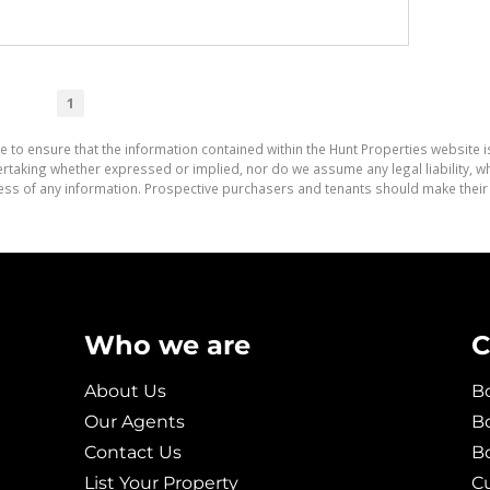
1
e to ensure that the information contained within the Hunt Properties website i
aking whether expressed or implied, nor do we assume any legal liability, whet
ess of any information. Prospective purchasers and tenants should make their 
Who we are
C
About Us
Bo
Our Agents
Bo
Contact Us
B
List Your Property
C