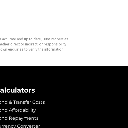
s accurate and up to date, Hunt Properties
her direct or indirect, or responsibility
own enquiries to verify the information
alculators
nd & Transfer Costs
nd Affordability
ond Repayments
urrency Converter