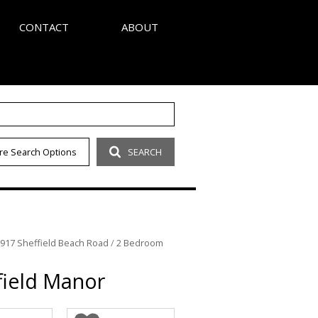
CONTACT
ABOUT
S
AGENT SEARCH
re Search Options
SEARCH
LETTER
COMPANY PROFILE
OUR CODE
 917 Sheffield Beach Road
/
2 Bedroom
field Manor