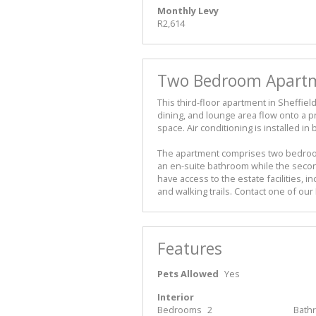
Monthly Levy
R2,614
Two Bedroom Apartme
This third-floor apartment in Sheffiel
dining, and lounge area flow onto a pri
space. Air conditioning is installed i
The apartment comprises two bedroo
an en-suite bathroom while the seco
have access to the estate facilities, i
and walking trails. Contact one of o
Features
Pets Allowed
Yes
Interior
Bedrooms
2
Bath