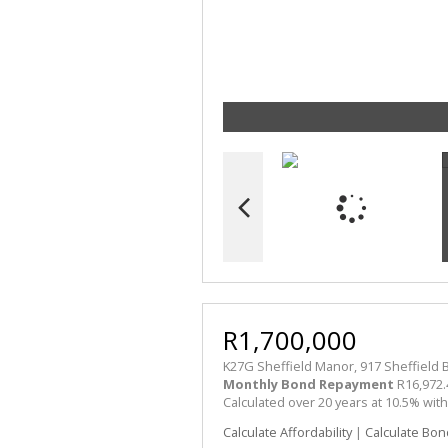
R1,700,000
K27G Sheffield Manor, 917 Sheffield B
Monthly Bond Repayment
R16,972.
Calculated over 20 years at 10.5% wit
Calculate Affordability
|
Calculate Bon