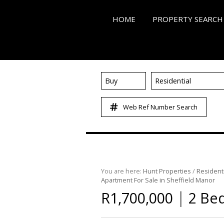
HOME
PROPERTY SEARCH
Buy
Residential
ON SHOW (3)
Web Ref Number Search
RESIDENTIAL FOR SALE
RESIDENTIAL TO LET (5
RESIDENTIAL NEW DE
COMMERCIAL FOR SALE
You are here:
Hunt Properties
/
Residenti
COMMERCIAL TO LET (
Apartment For Sale in Sheffield Manor
MIXED USE FOR SALE (
|
R1,700,000
2 Bed
FARMS & SMALL HOLD
VACANT LAND (86)