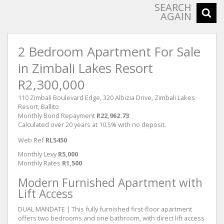
SEARCH
AGAIN
2 Bedroom Apartment For Sale
in Zimbali Lakes Resort
R2,300,000
110 Zimbali Boulevard Edge, 320 Albizia Drive, Zimbali Lakes
Resort, Ballito
Monthly Bond Repayment
R22,962.73
Calculated over 20 years at 10.5% with no deposit.
Web Ref
RL5450
Monthly Levy
R5,000
Monthly Rates
R1,500
Modern Furnished Apartment with
Lift Access
DUAL MANDATE | This fully furnished first-floor apartment
offers two bedrooms and one bathroom, with direct lift access