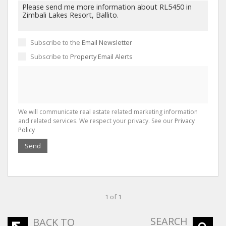
Subscribe to the
Email Newsletter
Subscribe to
Property Email Alerts
We will communicate real estate related marketing information
and related services. We respect your privacy. See our
Privacy
Policy
Send
1 of 1
SEARCH
BACK TO