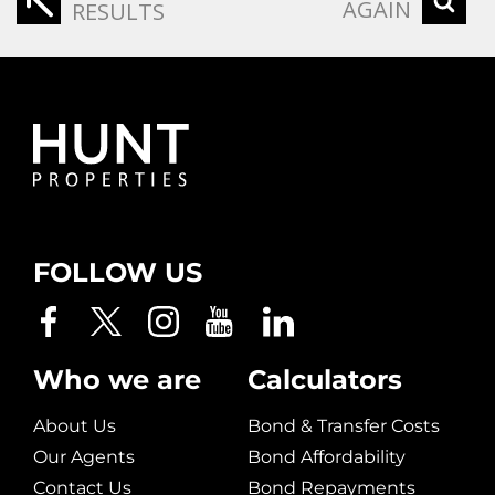
AGAIN
RESULTS
FOLLOW US
Who we are
Calculators
About Us
Bond & Transfer Costs
Our Agents
Bond Affordability
Contact Us
Bond Repayments