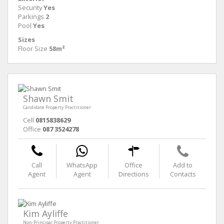
Security
Yes
Parkings
2
Pool
Yes
Sizes
Floor Size
58m²
Shawn Smit
Candidate Property Practitioner
Cell
0815838629
Office
087 3524278
Call
WhatsApp
Office
Add to
Agent
Agent
Directions
Contacts
Kim Ayliffe
Non-Principal Property Practitioner