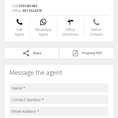
Cell
0731461983
Office
087 3524278
Call
WhatsApp
Office
Add to
Agent
Agent
Directions
Contacts
Share
Property PDF
Message the agent