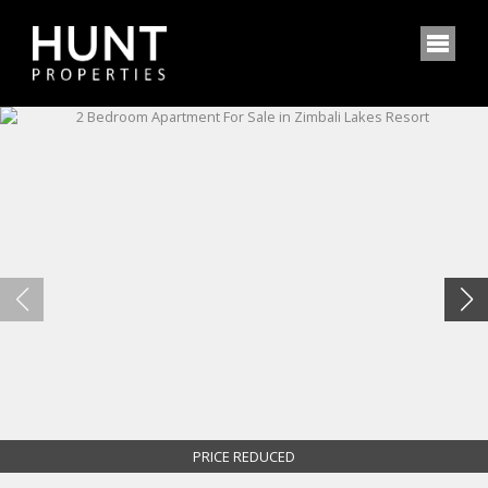
PRICE REDUCED