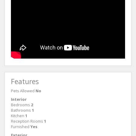
Features
Pets Allowed
No
Interior
Bedrooms
2
Bathrooms
1
Kitchen
1
Reception Rooms
1
Furnished
Yes
Exterior