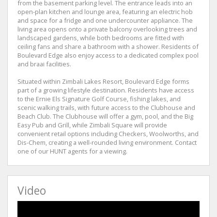
from the basement parking level. The entrance leads into an
open-plan kitchen and lounge area, featuring an electric hob
and space for a fridge and one undercounter appliance. The
living area opens onto a private balcony overlooking trees and
landscaped gardens, while both bedrooms are fitted with
ceiling fans and share a bathroom with a shower. Residents of
Boulevard Edge also enjoy access to a dedicated complex pool
and braai facilities.
Situated within Zimbali Lakes Resort, Boulevard Edge forms
part of a growing lifestyle destination. Residents have access
to the Ernie Els Signature Golf Course, fishing lakes, and
scenic walking trails, with future access to the Clubhouse and
Beach Club. The Clubhouse will offer a gym, pool, and the Big
Easy Pub and Grill, while Zimbali Square will provide
convenient retail options including Checkers, Woolworths, and
Dis-Chem, creating a well-rounded living environment. Contact
one of our HUNT agents for a viewing.
Video