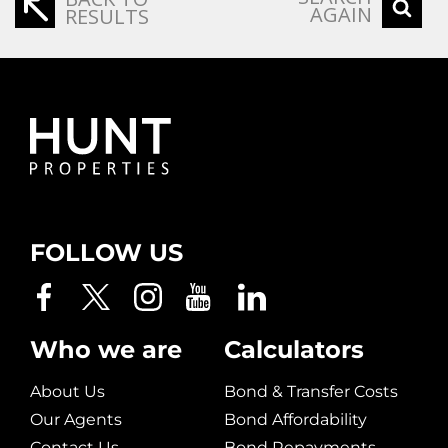
AGAIN
RESULTS
FOLLOW US
Who we are
Calculators
About Us
Bond & Transfer Costs
Our Agents
Bond Affordability
Contact Us
Bond Repayments