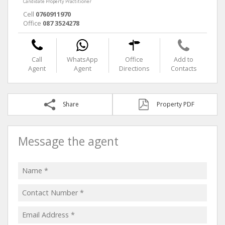
Candidate Property Practitioner
Cell
0760911970
Office
087 3524278
Call
WhatsApp
Office
Add to
Agent
Agent
Directions
Contacts
Share
Property PDF
Message the agent