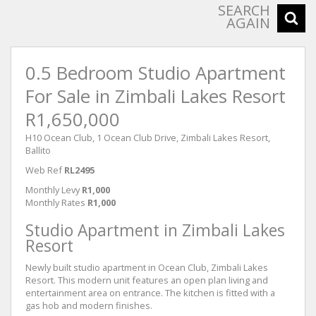
SEARCH
AGAIN
0.5 Bedroom Studio Apartment
For Sale in Zimbali Lakes Resort
R1,650,000
H10 Ocean Club, 1 Ocean Club Drive, Zimbali Lakes Resort,
Ballito
Web Ref
RL2495
Monthly Levy
R1,000
Monthly Rates
R1,000
Studio Apartment in Zimbali Lakes
Resort
Newly built studio apartment in Ocean Club, Zimbali Lakes
Resort. This modern unit features an open plan living and
entertainment area on entrance. The kitchen is fitted with a
gas hob and modern finishes.