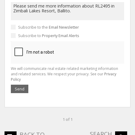
Subscribe to the
Email Newsletter
Subscribe to
Property Email Alerts
We will communicate real estate related marketing information
and related services. We respect your privacy. See our
Privacy
Policy
Send
1 of 1
SEARCH
BACK TO