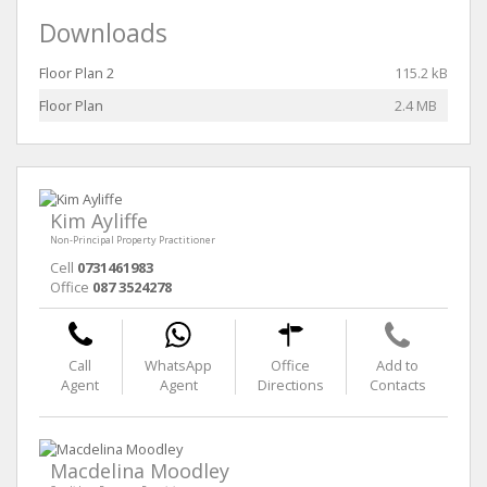
Downloads
Floor Plan 2
115.2 kB
Floor Plan
2.4 MB
Kim Ayliffe
Non-Principal Property Practitioner
Cell
0731461983
Office
087 3524278
Call
WhatsApp
Office
Add to
Agent
Agent
Directions
Contacts
Macdelina Moodley