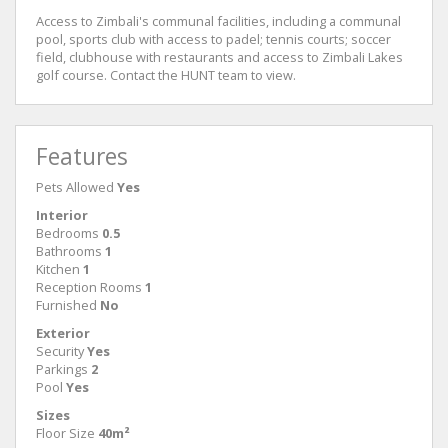
Access to Zimbali's communal facilities, including a communal
pool, sports club with access to padel; tennis courts; soccer
field, clubhouse with restaurants and access to Zimbali Lakes
golf course. Contact the HUNT team to view.
Features
Pets Allowed
Yes
Interior
Bedrooms
0.5
Bathrooms
1
Kitchen
1
Reception Rooms
1
Furnished
No
Exterior
Security
Yes
Parkings
2
Pool
Yes
Sizes
Floor Size
40m²