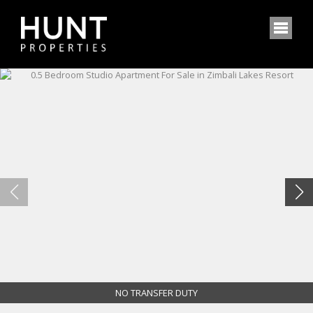
NO TRANSFER DUTY