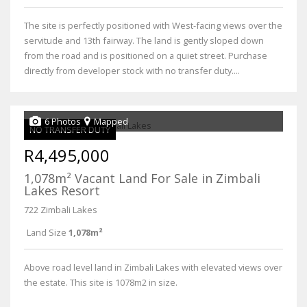
The site is perfectly positioned with West-facing views over the
servitude and 13th fairway. The land is gently sloped down
from the road and is positioned on a quiet street. Purchase
directly from developer stock with no transfer duty....
6 Photos
Mapped
NO TRANSFER DUTY
R4,495,000
1,078m² Vacant Land For Sale in Zimbali
Lakes Resort
722 Zimbali Lakes
Land Size
1,078m²
Above road level land in Zimbali Lakes with elevated views over
the estate. This site is 1078m2 in size.