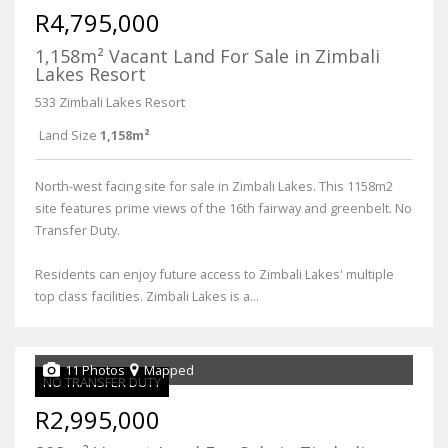
R4,795,000
1,158m² Vacant Land For Sale in Zimbali
Lakes Resort
533 Zimbali Lakes Resort
Land Size
1,158m²
North-west facing site for sale in Zimbali Lakes. This 1158m2
site features prime views of the 16th fairway and greenbelt. No
Transfer Duty.
Residents can enjoy future access to Zimbali Lakes' multiple
top class facilities. Zimbali Lakes is a...
11 Photos
Mapped
NO TRANSFER DUTY
R2,995,000