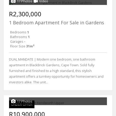
17 Photos
Video
R2,300,000
1 Bedroom Apartment For Sale in Gardens
Bedrooms
1
Bathrooms
1
Garages
-
Floor Size
31m²
DUAL MANDATE | Modern one bedroom, one bathroom
apartment in BlackBrick Gardens, Cape Town. Sold fully
furnished and finished to a high standard, this stylish
apartment offers a turnkey opportunity for homeowners and
investors alike. The unit...
17 Photos
UNDER OFFER
R10,900,000