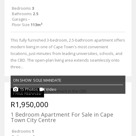
Bedrooms
3
Bathrooms
2.5
Garages
-
Floor Size
113m²
This fully furnished 3-bedroom, 2.5-bathroom apartment offers
modern living in one of Cape Town's most convenient
locations, just minutes from leading universities, schools, and
the CBD. The open-plan living area extends seamlessly onto
three...
ON SHOW
SOLE MANDATE
15 Photos
Video
PRICE REDUCED
R1,950,000
1 Bedroom Apartment For Sale in Cape
Town City Centre
Bedrooms
1