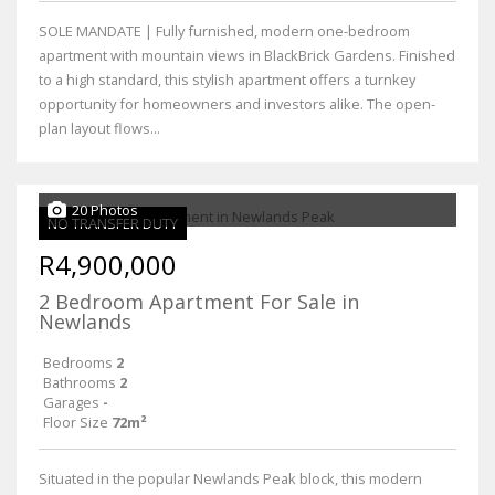
SOLE MANDATE | Fully furnished, modern one-bedroom
apartment with mountain views in BlackBrick Gardens. Finished
to a high standard, this stylish apartment offers a turnkey
opportunity for homeowners and investors alike. The open-
plan layout flows...
20 Photos
NO TRANSFER DUTY
R4,900,000
2 Bedroom Apartment For Sale in
Newlands
Bedrooms
2
Bathrooms
2
Garages
-
Floor Size
72m²
Situated in the popular Newlands Peak block, this modern