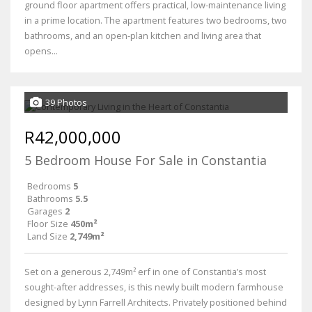
ground floor apartment offers practical, low-maintenance living
in a prime location. The apartment features two bedrooms, two
bathrooms, and an open-plan kitchen and living area that
opens...
39 Photos
R42,000,000
5 Bedroom House For Sale in Constantia
Bedrooms
5
Bathrooms
5.5
Garages
2
Floor Size
450m²
Land Size
2,749m²
Set on a generous 2,749m² erf in one of Constantia’s most
sought-after addresses, is this newly built modern farmhouse
designed by Lynn Farrell Architects. Privately positioned behind