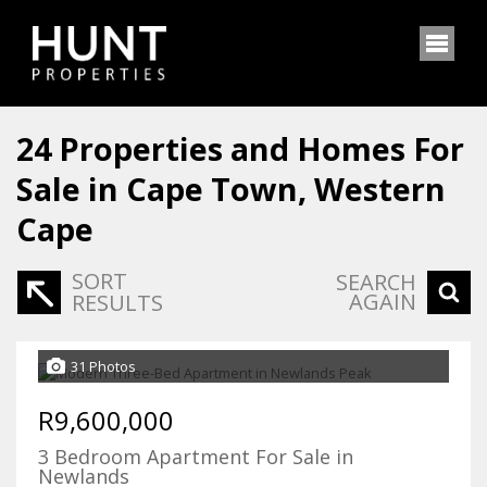
24
Properties and Homes For
Sale in Cape Town, Western
Cape
SORT
SEARCH
AGAIN
RESULTS
31 Photos
R9,600,000
3 Bedroom Apartment For Sale in
Newlands