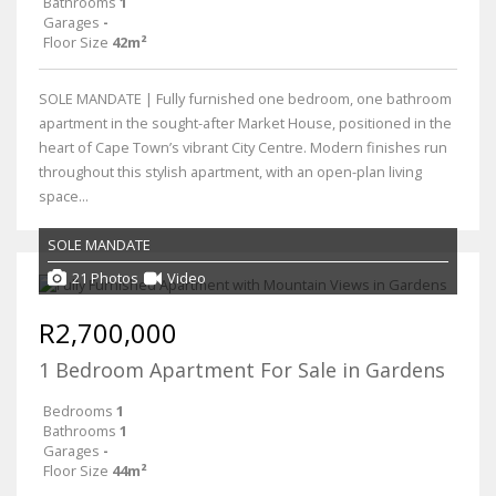
Bathrooms
1
Garages
-
Floor Size
42m²
SOLE MANDATE | Fully furnished one bedroom, one bathroom
apartment in the sought-after Market House, positioned in the
heart of Cape Town’s vibrant City Centre. Modern finishes run
throughout this stylish apartment, with an open-plan living
space...
SOLE MANDATE
21 Photos
Video
R2,700,000
1 Bedroom Apartment For Sale in Gardens
Bedrooms
1
Bathrooms
1
Garages
-
Floor Size
44m²