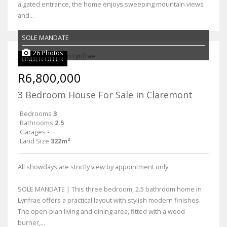
a gated entrance, the home enjoys sweeping mountain views
and...
SOLE MANDATE
26 Photos
UNDER OFFER
R6,800,000
3 Bedroom House For Sale in Claremont
Bedrooms
3
Bathrooms
2.5
Garages
-
Land Size
322m²
All showdays are strictly view by appointment only.
SOLE MANDATE | This three bedroom, 2.5 bathroom home in
Lynfrae offers a practical layout with stylish modern finishes.
The open-plan living and dining area, fitted with a wood
burner,...