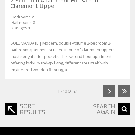
2 Bedroom Apartment For Sale in
Claremont Upper
Bedrooms
2
Bathrooms
2
Garages
1
SOLE MANDATE | Modern, double-volume 2-bedroom 2-
bathroom apartment situated in one of Claremont Upper’s
most sought-after pockets. This second floor apartment,
offering lock-up-and-go living, differentiates itself with
engineered wooden flooring, a...
1 - 10 OF 24
SORT
SEARCH
AGAIN
RESULTS