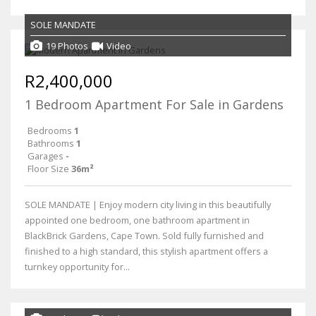
SOLE MANDATE
19 Photos
Video
R2,400,000
1 Bedroom Apartment For Sale in Gardens
Bedrooms
1
Bathrooms
1
Garages
-
Floor Size
36m²
SOLE MANDATE | Enjoy modern city living in this beautifully
appointed one bedroom, one bathroom apartment in
BlackBrick Gardens, Cape Town. Sold fully furnished and
finished to a high standard, this stylish apartment offers a
turnkey opportunity for...