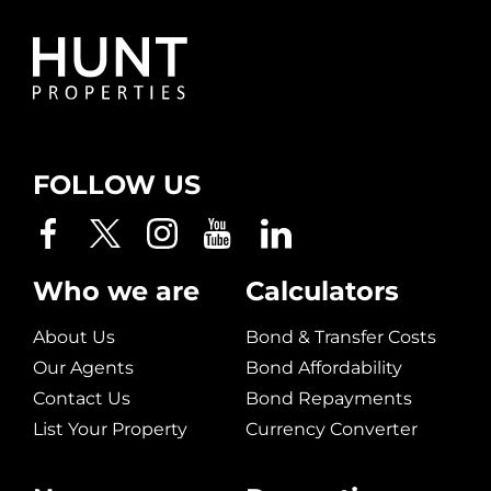
FOLLOW US
Who we are
Calculators
About Us
Bond & Transfer Costs
Our Agents
Bond Affordability
Contact Us
Bond Repayments
List Your Property
Currency Converter