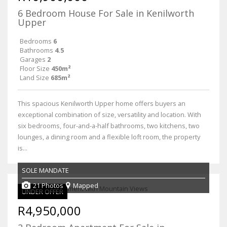
6 Bedroom House For Sale in Kenilworth
Upper
Bedrooms
6
Bathrooms
4.5
Garages
2
Floor Size
450m²
Land Size
685m²
This spacious Kenilworth Upper home offers buyers an
exceptional combination of size, versatility and location. With
six bedrooms, four-and-a-half bathrooms, two kitchens, two
lounges, a dining room and a flexible loft room, the property
is...
SOLE MANDATE
21 Photos
Mapped
UNDER OFFER
R4,950,000