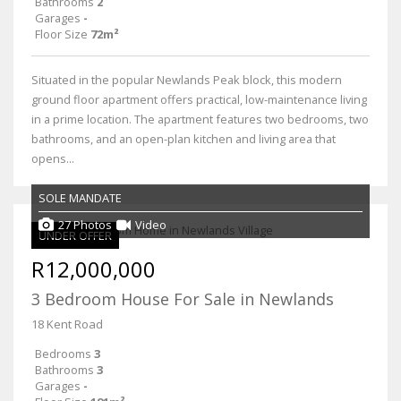
Bathrooms
2
Garages
-
Floor Size
72m²
Situated in the popular Newlands Peak block, this modern
ground floor apartment offers practical, low-maintenance living
in a prime location. The apartment features two bedrooms, two
bathrooms, and an open-plan kitchen and living area that
opens...
SOLE MANDATE
27 Photos
Video
UNDER OFFER
R12,000,000
3 Bedroom House For Sale in Newlands
18 Kent Road
Bedrooms
3
Bathrooms
3
Garages
-