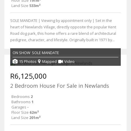
Floor Size
191m²
Land Size
533m²
SOLE MANDATE | Viewing by appointment only | Set in the
heart of Newlands Village, directly opposite the popular Kent
Road dog park, this home offers a rare blend of architectural
pedigree, character, and lifestyle. Originally built in 1971 by...
ON SHOW
SOLE MANDATE
15 Photos
Mapped
Video
R6,125,000
2 Bedroom House For Sale in Newlands
Bedrooms
2
Bathrooms
1
Garages
-
Floor Size
62m²
Land Size
201m²