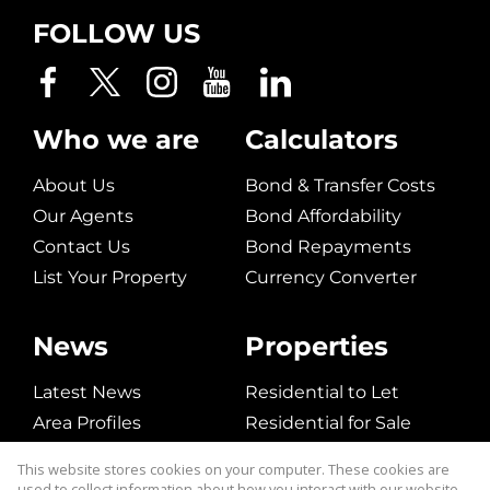
FOLLOW US
Who we are
Calculators
About Us
Bond & Transfer Costs
Our Agents
Bond Affordability
Contact Us
Bond Repayments
List Your Property
Currency Converter
News
Properties
Latest News
Residential to Let
Area Profiles
Residential for Sale
Email Newsletter
Commerical to Let
This website stores cookies on your computer. These cookies are
Vacant Land
used to collect information about how you interact with our website