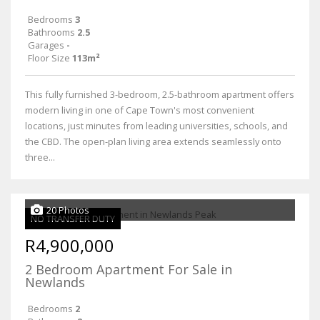
Bedrooms
3
Bathrooms
2.5
Garages
-
Floor Size
113m²
This fully furnished 3-bedroom, 2.5-bathroom apartment offers
modern living in one of Cape Town's most convenient
locations, just minutes from leading universities, schools, and
the CBD. The open-plan living area extends seamlessly onto
three...
20 Photos
NO TRANSFER DUTY
R4,900,000
2 Bedroom Apartment For Sale in
Newlands
Bedrooms
2