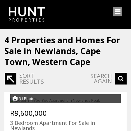
4
Properties and Homes For
Sale in Newlands, Cape
Town, Western Cape
SORT
SEARCH
AGAIN
RESULTS
31 Photos
R9,600,000
3 Bedroom Apartment For Sale in
Newlands