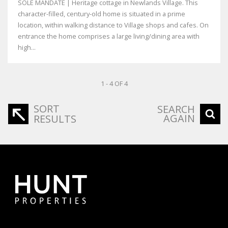
SOLE MANDATE | Heritage cottage in Newlands Village. This
character-filled, century-old home is situated in a prime
location, within walking distance to Village shops and cafes. On
entrance the home comprises a large living/dining area with
high...
1 - 4 OF 4
SORT
SEARCH
AGAIN
RESULTS