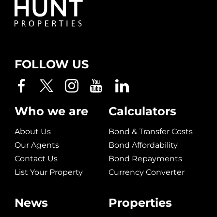
FOLLOW US
Who we are
Calculators
About Us
Bond & Transfer Costs
Our Agents
Bond Affordability
Contact Us
Bond Repayments
List Your Property
Currency Converter
News
Properties