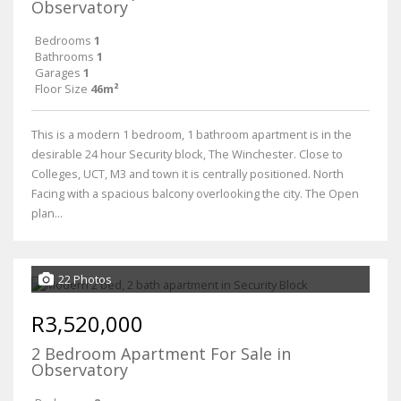
Observatory
Bedrooms
1
Bathrooms
1
Garages
1
Floor Size
46m²
This is a modern 1 bedroom, 1 bathroom apartment is in the
desirable 24 hour Security block, The Winchester. Close to
Colleges, UCT, M3 and town it is centrally positioned. North
Facing with a spacious balcony overlooking the city. The Open
plan...
22 Photos
R3,520,000
2 Bedroom Apartment For Sale in
Observatory