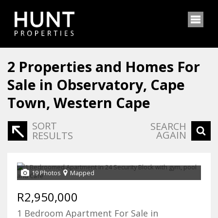
2
Properties and Homes For
Sale in Observatory, Cape
Town, Western Cape
SORT
SEARCH
AGAIN
RESULTS
19 Photos
Mapped
R2,950,000
1 Bedroom Apartment For Sale in