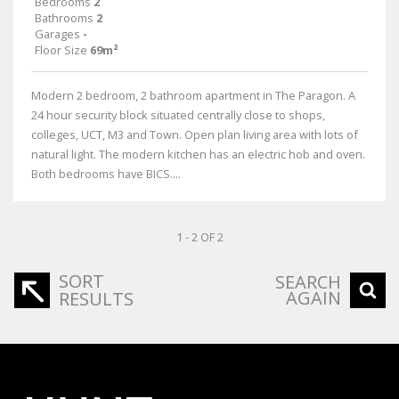
Bedrooms
2
Bathrooms
2
Garages
-
Floor Size
69m²
Modern 2 bedroom, 2 bathroom apartment in The Paragon. A
24 hour security block situated centrally close to shops,
colleges, UCT, M3 and Town. Open plan living area with lots of
natural light. The modern kitchen has an electric hob and oven.
Both bedrooms have BICS....
1 - 2 OF 2
SORT
SEARCH
AGAIN
RESULTS