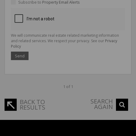
Subscribe to
Property Email Alerts
We will communicate real estate related marketing information
and related services. We respect your privacy. See our
Privacy
Policy
Send
1 of 1
SEARCH
BACK TO
AGAIN
RESULTS