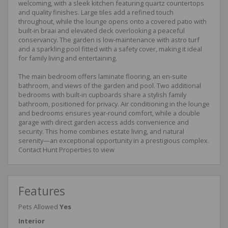
welcoming, with a sleek kitchen featuring quartz countertops
and quality finishes. Large tiles add a refined touch
throughout, while the lounge opens onto a covered patio with
built-in braai and elevated deck overlooking a peaceful
conservancy. The garden is low-maintenance with astro turf
and a sparkling pool fitted with a safety cover, making it ideal
for family living and entertaining.
The main bedroom offers laminate flooring, an en-suite
bathroom, and views of the garden and pool. Two additional
bedrooms with built-in cupboards share a stylish family
bathroom, positioned for privacy. Air conditioning in the lounge
and bedrooms ensures year-round comfort, while a double
garage with direct garden access adds convenience and
security. This home combines estate living, and natural
serenity—an exceptional opportunity in a prestigious complex.
Contact Hunt Properties to view
Features
Pets Allowed
Yes
Interior