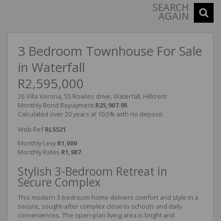
SEARCH
AGAIN
3 Bedroom Townhouse For Sale
in Waterfall
R2,595,000
26 Villa Verona, 55 Rowles drive, Waterfall, Hillcrest
Monthly Bond Repayment
R25,907.95
Calculated over 20 years at 10.5% with no deposit.
Web Ref
RL5521
Monthly Levy
R1,000
Monthly Rates
R1,987
Stylish 3-Bedroom Retreat in
Secure Complex
This modern 3-bedroom home delivers comfort and style in a
secure, sought-after complex close to schools and daily
conveniences. The open-plan living area is bright and