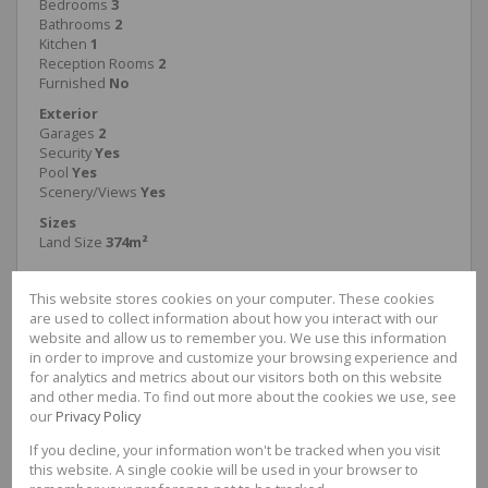
Bedrooms
3
Bathrooms
2
Kitchen
1
Reception Rooms
2
Furnished
No
Exterior
Garages
2
Security
Yes
Pool
Yes
Scenery/Views
Yes
Sizes
Land Size
374m²
This website stores cookies on your computer. These cookies
are used to collect information about how you interact with our
website and allow us to remember you. We use this information
Haydn McGregor
in order to improve and customize your browsing experience and
Candidate Property Practitioner
for analytics and metrics about our visitors both on this website
and other media. To find out more about the cookies we use, see
Cell
0676423466
our
Privacy Policy
Office
087 3524278
If you decline, your information won't be tracked when you visit
this website. A single cookie will be used in your browser to