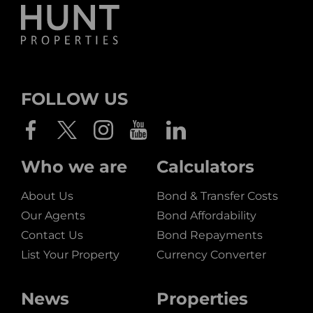
FOLLOW US
Who we are
Calculators
About Us
Bond & Transfer Costs
Our Agents
Bond Affordability
Contact Us
Bond Repayments
List Your Property
Currency Converter
News
Properties