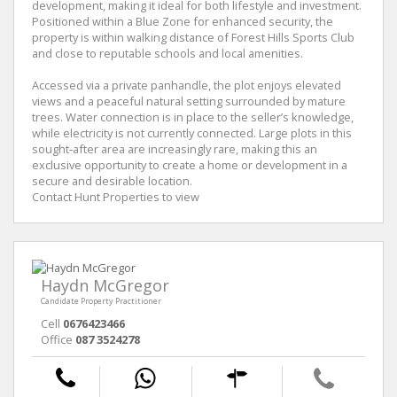
development, making it ideal for both lifestyle and investment.
Positioned within a Blue Zone for enhanced security, the
property is within walking distance of Forest Hills Sports Club
and close to reputable schools and local amenities.
Accessed via a private panhandle, the plot enjoys elevated
views and a peaceful natural setting surrounded by mature
trees. Water connection is in place to the seller’s knowledge,
while electricity is not currently connected. Large plots in this
sought‑after area are increasingly rare, making this an
exclusive opportunity to create a home or development in a
secure and desirable location.
Contact Hunt Properties to view
Haydn McGregor
Candidate Property Practitioner
Cell
0676423466
Office
087 3524278