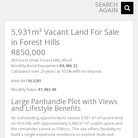
SEARCH
AGAIN
5,931m² Vacant Land For Sale
in Forest Hills
R850,000
49 Forest Drive, Forest Hills, Kloof
Monthly Bond Repayment
R8,486.22
Calculated over 20 years at 10.5% with no deposit.
Web Ref
RL5281
Monthly Rates
R1,963.90
Large Panhandle Plot with Views
and Lifestyle Benefits
An outstanding opportunity to secure 5,931 m² of vacant land
on First Hill, with approximately 2,000 m² of usable space and
the remainder zoned as D’Moss. The site offers flexibility to
build a single expansive residence or explore multi‑unit