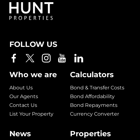
FOLLOW US
Who we are
Calculators
About Us
Bond & Transfer Costs
Our Agents
Bond Affordability
Contact Us
Bond Repayments
List Your Property
Currency Converter
News
Properties