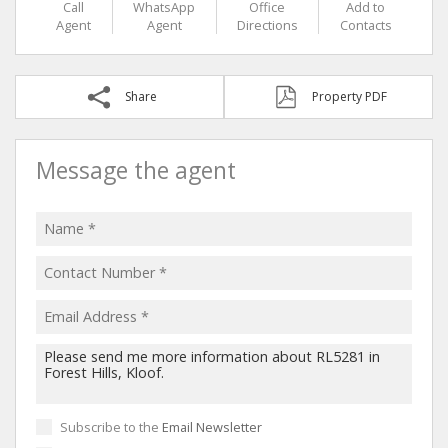
Call
WhatsApp
Office
Add to
Agent
Agent
Directions
Contacts
Share
Property PDF
Message the agent
Subscribe to the
Email Newsletter