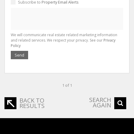
Subscribe to
Property Email Alerts
We will communicate real estate related marketing information
and related services. We respect your privacy. See our
Privacy
Policy
Send
1 of 1
SEARCH
BACK TO
AGAIN
RESULTS