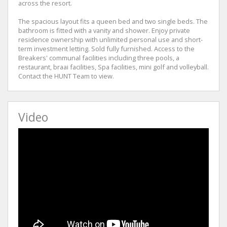
across the resort.
The spacious layout fits a queen bed and two single beds. The
bathroom is fitted with a vanity and shower. Enjoy private
residence ownership with unlimited personal use and short-
term investment letting. Sold fully furnished. Access to the
Breakers' communal facilities including three pools, a
restaurant, braai facilities, Spa facilities, mini golf and volleyball.
Contact the HUNT Team to view.
Video