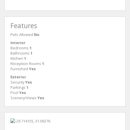
Features
Pets Allowed
No
Interior
Bedrooms
1
Bathrooms
1
Kitchen
1
Reception Rooms
1
Furnished
Yes
Exterior
Security
Yes
Parkings
1
Pool
Yes
Scenery/Views
Yes