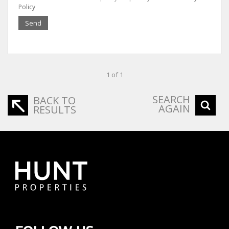
Policy
Send
1 of 1
SEARCH
BACK TO
AGAIN
RESULTS