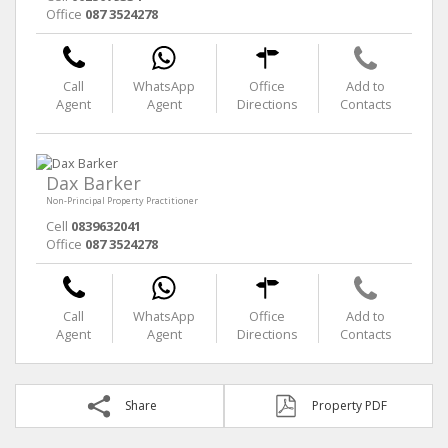
Office
087 3524278
Call
WhatsApp
Office
Add to
Agent
Agent
Directions
Contacts
Dax Barker
Non-Principal Property Practitioner
Cell
0839632041
Office
087 3524278
Call
WhatsApp
Office
Add to
Agent
Agent
Directions
Contacts
Share
Property PDF