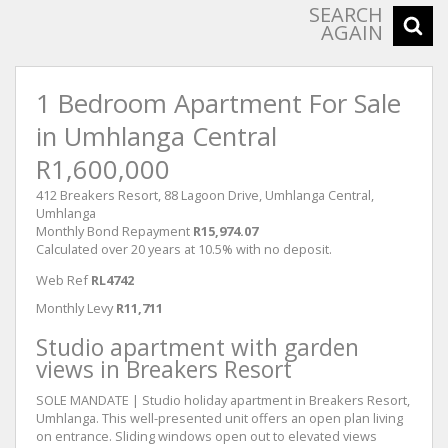
SEARCH
AGAIN
1 Bedroom Apartment For Sale
in Umhlanga Central
R1,600,000
412 Breakers Resort, 88 Lagoon Drive, Umhlanga Central,
Umhlanga
Monthly Bond Repayment
R15,974.07
Calculated over 20 years at 10.5% with no deposit.
Web Ref
RL4742
Monthly Levy
R11,711
Studio apartment with garden
views in Breakers Resort
SOLE MANDATE | Studio holiday apartment in Breakers Resort,
Umhlanga. This well-presented unit offers an open plan living
on entrance. Sliding windows open out to elevated views