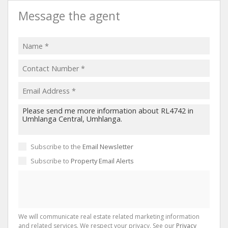
Message the agent
Subscribe to the
Email Newsletter
Subscribe to
Property Email Alerts
We will communicate real estate related marketing information
and related services. We respect your privacy. See our
Privacy