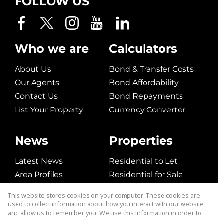
FOLLOW US
Who we are
Calculators
About Us
Bond & Transfer Costs
Our Agents
Bond Affordability
Contact Us
Bond Repayments
List Your Property
Currency Converter
News
Properties
Latest News
Residential to Let
Area Profiles
Residential for Sale
Email Newsletter
Commerical to Let
This website stores cookies on your computer. These cookies are
Vacant Land
used to collect information about how you interact with our website
and allow us to remember you. We use this information in order to