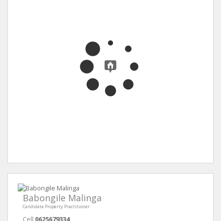
Babongile Malinga
Candidate Property Practitioner
Cell
0625679334