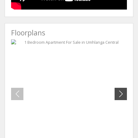
Floorplans