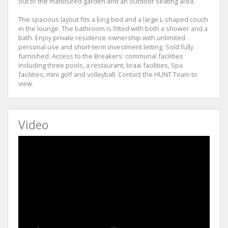
out to the manicured garden and an outdoor seating area.
The spacious layout fits a king bed and a large L-shaped couch
in the lounge. The bathroom is fitted with both a shower and a
bath. Enjoy private residence ownership with unlimited
personal use and short-term investment letting. Sold fully
furnished. Access to the Breakers' communal facilities
including three pools, a restaurant, braai facilities, Spa
facilities, mini golf and volleyball. Contact the HUNT Team to
view.
Video