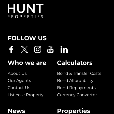
FOLLOW US
Who we are
Calculators
About Us
Bond & Transfer Costs
Our Agents
Bond Affordability
Contact Us
Bond Repayments
List Your Property
Currency Converter
News
Properties