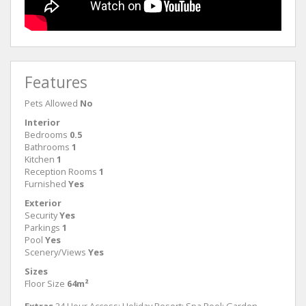
Features
Pets Allowed
No
Interior
Bedrooms
0.5
Bathrooms
1
Kitchen
1
Reception Rooms
1
Furnished
Yes
Exterior
Security
Yes
Parkings
1
Pool
Yes
Scenery/Views
Yes
Sizes
Floor Size
64m²