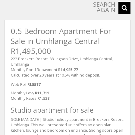
SEARCH
AGAIN
0.5 Bedroom Apartment For
Sale in Umhlanga Central
R1,495,000
222 Breakers Resort, 88 Lagoon Drive, Umhlanga Central,
Umhlanga
Monthly Bond Repayment
R14,925.77
Calculated over 20 years at 10.5% with no deposit.
Web Ref
RL5517
Monthly Levy
R11,711
Monthly Rates
R1,538
Studio apartment for sale
SOLE MANDATE | Studio holiday apartment in Breakers Resort,
Umhlanga. This well-presented unit offers an open plan
kitchen, lounge and bedroom on entrance. Sliding doors open