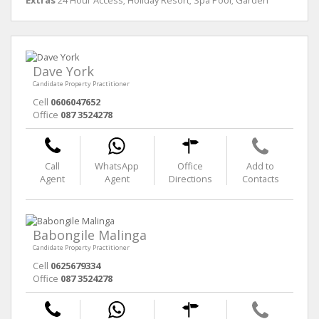
Extras
24 Hour Access; Holiday Resort; Spa Pool; Garden
Dave York
Candidate Property Practitioner
Cell
0606047652
Office
087 3524278
Call
WhatsApp
Office
Add to
Agent
Agent
Directions
Contacts
Babongile Malinga
Candidate Property Practitioner
Cell
0625679334
Office
087 3524278