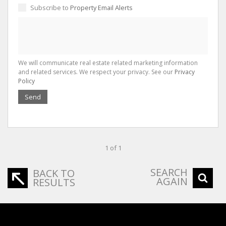
Subscribe to
Property Email Alerts
We will communicate real estate related marketing information
and related services. We respect your privacy. See our
Privacy
Policy
Send
1 of 1
SEARCH
BACK TO
AGAIN
RESULTS