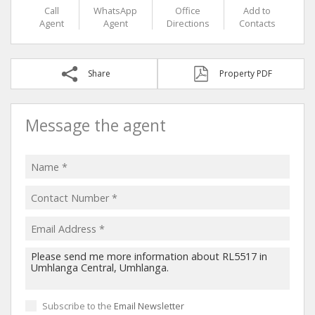
Call
WhatsApp
Office
Add to
Agent
Agent
Directions
Contacts
Share
Property PDF
Message the agent
Subscribe to the
Email Newsletter