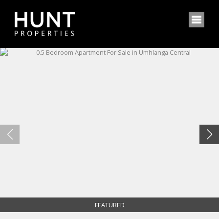
FEATURED