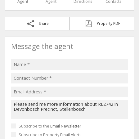
Agent
Agent
Directions
Contacts
Share
Property PDF
Message the agent
Subscribe to the
Email Newsletter
Subscribe to
Property Email Alerts