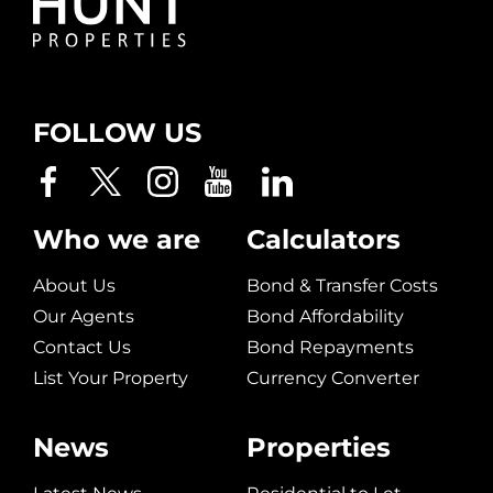
FOLLOW US
Who we are
Calculators
About Us
Bond & Transfer Costs
Our Agents
Bond Affordability
Contact Us
Bond Repayments
List Your Property
Currency Converter
News
Properties