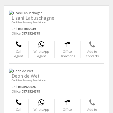
Lizani Labuschagne
Candidate Property Practitioner
Cell
0837002949
Office
087 3524278
Call
WhatsApp
Office
Add to
Agent
Agent
Directions
Contacts
Deon de Wet
Candidate Property Practitioner
Cell
0828920526
Office
087 3524278
Call
WhatsApp
Office
Add to