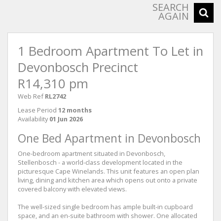
SEARCH
AGAIN
1 Bedroom Apartment To Let in
Devonbosch Precinct
R14,310 pm
Web Ref
RL2742
Lease Period
12 months
Availability
01 Jun 2026
One Bed Apartment in Devonbosch
One-bedroom apartment situated in Devonbosch,
Stellenbosch - a world-class development located in the
picturesque Cape Winelands. This unit features an open plan
living, dining and kitchen area which opens out onto a private
covered balcony with elevated views.
The well-sized single bedroom has ample built-in cupboard
space, and an en-suite bathroom with shower. One allocated