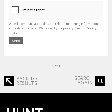
We will communicate real estate related marketing information
and related services. We respect your privacy. See our
Privacy
Policy
Send
1 of 1
SEARCH
BACK TO
AGAIN
RESULTS