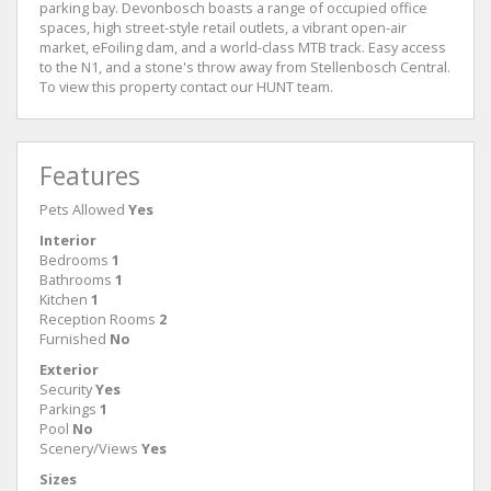
parking bay. Devonbosch boasts a range of occupied office
spaces, high street-style retail outlets, a vibrant open-air
market, eFoiling dam, and a world-class MTB track. Easy access
to the N1, and a stone's throw away from Stellenbosch Central.
To view this property contact our HUNT team.
Features
Pets Allowed
Yes
Interior
Bedrooms
1
Bathrooms
1
Kitchen
1
Reception Rooms
2
Furnished
No
Exterior
Security
Yes
Parkings
1
Pool
No
Scenery/Views
Yes
Sizes