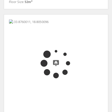
Floor Size
52m²